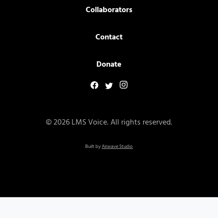
Collaborators
Contact
Donate
© 2026 LMS Voice. All rights reserved.
Built by
Airwave Studio