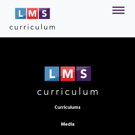
Curriculums
Media