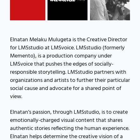
Elnatan Melaku Mulugeta is the Creative Director
for LMSstudio at LMSvoice. LMSstudio (formerly
Memento), is a production company under
LMSvoice that pushes the edges of socially-
responsible storytelling. LMSstudio partners with
organizations and artists to further their particular
social cause and advocate for a shared point of
view.
Elnatan’s passion, through LMSstudio, is to create
emotionally-charged visual content that shares
authentic stories reflecting the human experience.
Elnatan helps determine the creative vision of a