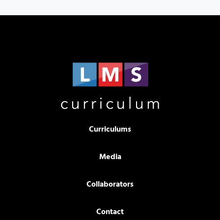
Curriculums
Media
Collaborators
Contact