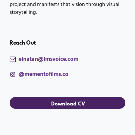
project and manifests that vision through visual
storytelling.
Reach Out
elnatan@lmsvoice.com
@mementofilms.co
Download CV