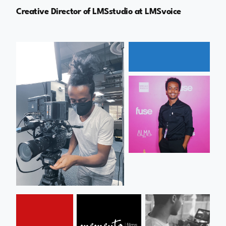
Creative Director of LMSstudio at LMSvoice