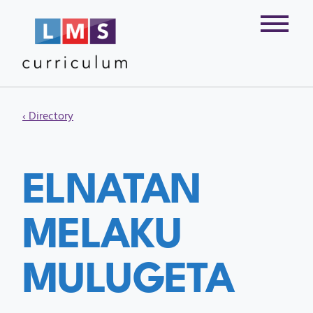
‹ Directory
ELNATAN
MELAKU
MULUGETA