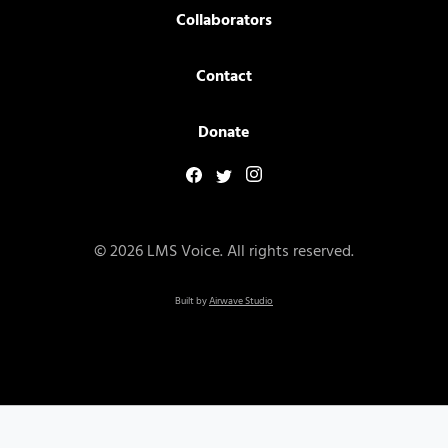
Collaborators
Contact
Donate
© 2026 LMS Voice. All rights reserved.
Built by
Airwave Studio