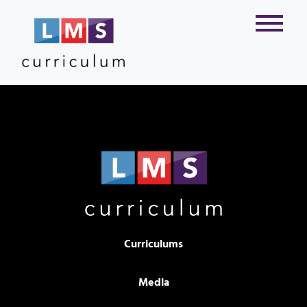
Curriculums
Media