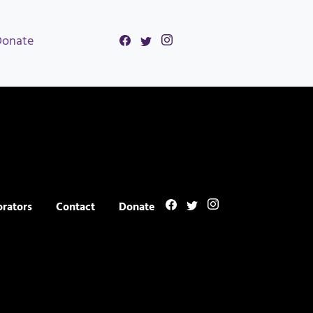
Donate
orators
Contact
Donate