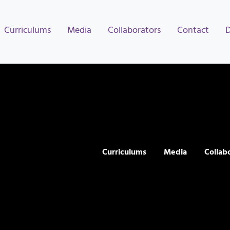
Curriculums
Media
Collaborators
Contact
Curriculums
Media
Collab