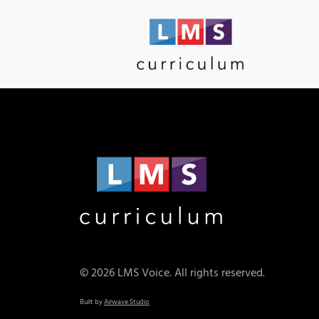
© 2026 LMS Voice. All rights reserved.
Built by
Airwave Studio