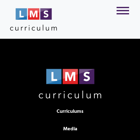
Curriculums
Media