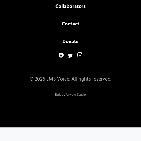
Collaborators
Contact
Donate
© 2026 LMS Voice. All rights reserved.
Built by
Airwave Studio