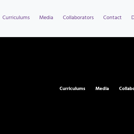
Curriculums
Media
Collaborators
Contact
Curriculums
Media
Collab