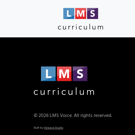
© 2026 LMS Voice. All rights reserved.
Built by
Airwave Studio