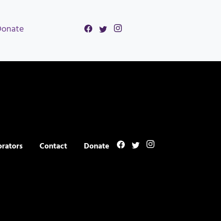
Donate
orators
Contact
Donate