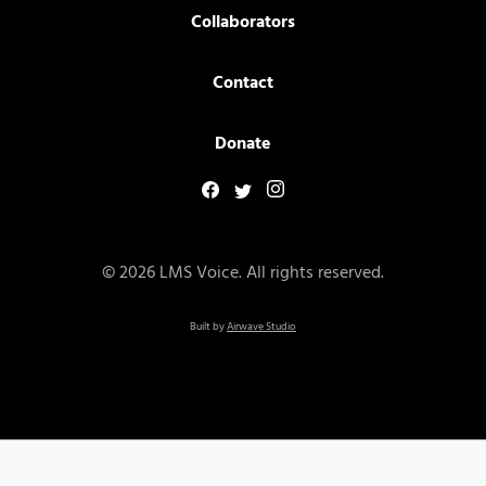
Collaborators
Contact
Donate
© 2026 LMS Voice. All rights reserved.
Built by
Airwave Studio