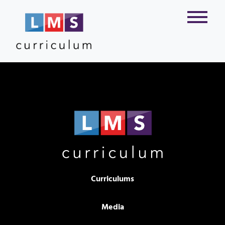
Curriculums
Media