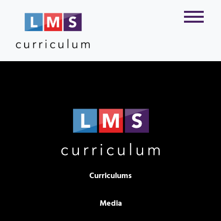
Curriculums
Media