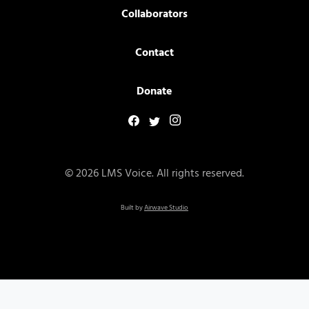
Collaborators
Contact
Donate
© 2026 LMS Voice. All rights reserved.
Built by
Airwave Studio