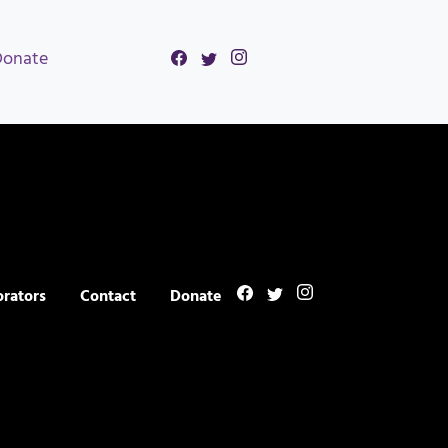
Donate
orators
Contact
Donate