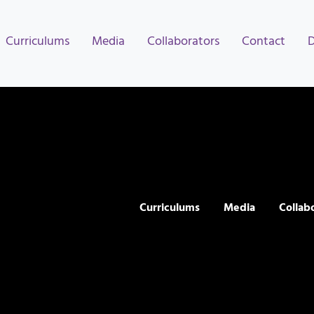
Curriculums
Media
Collaborators
Contact
Curriculums
Media
Collab