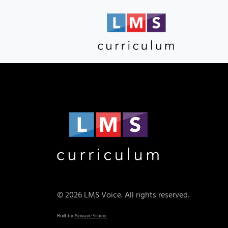
© 2026 LMS Voice. All rights reserved.
Built by
Airwave Studio