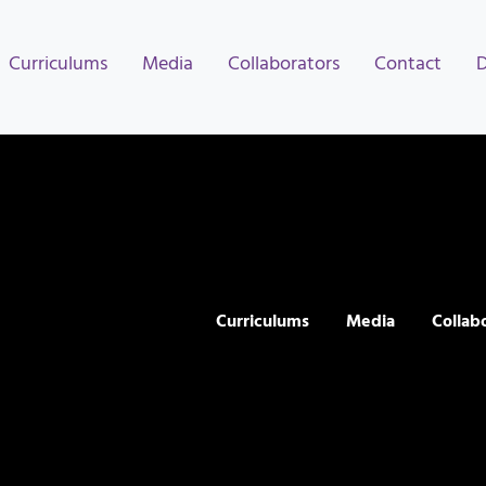
Curriculums
Media
Collaborators
Contact
Curriculums
Media
Collab