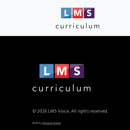
© 2026 LMS Voice. All rights reserved.
Built by
Airwave Studio