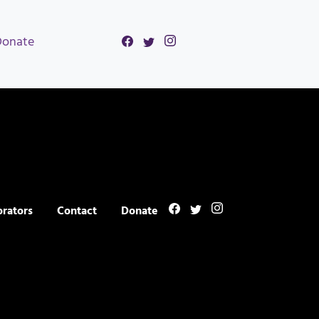
Donate
orators
Contact
Donate