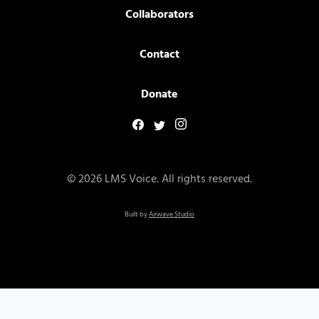
Collaborators
Contact
Donate
© 2026 LMS Voice. All rights reserved.
Built by
Airwave Studio