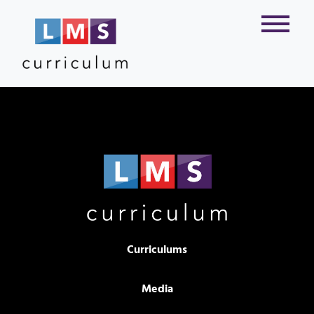
Curriculums
Media