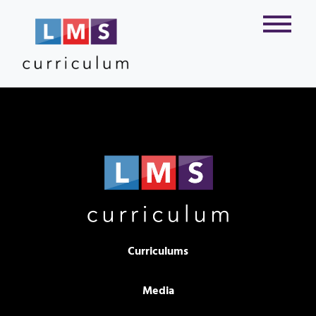
Curriculums
Media