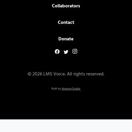
Collaborators
Contact
Donate
© 2026 LMS Voice. All rights reserved.
Built by
Airwave Studio