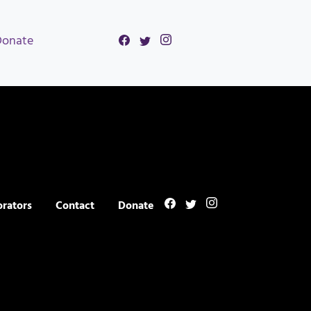
Donate
orators
Contact
Donate