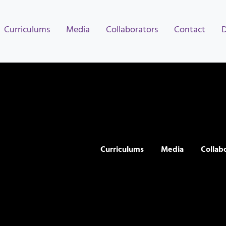
Curriculums
Media
Collaborators
Contact
Curriculums
Media
Collab