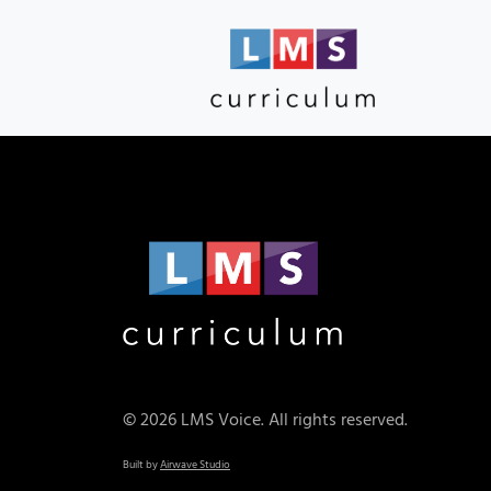
© 2026 LMS Voice. All rights reserved.
Built by
Airwave Studio