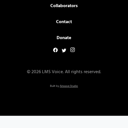
Collaborators
Contact
Donate
© 2026 LMS Voice. All rights reserved.
Built by
Airwave Studio