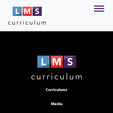
Curriculums
Media