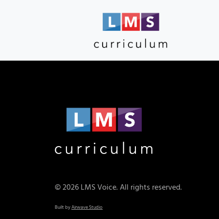
© 2026 LMS Voice. All rights reserved.
Built by
Airwave Studio