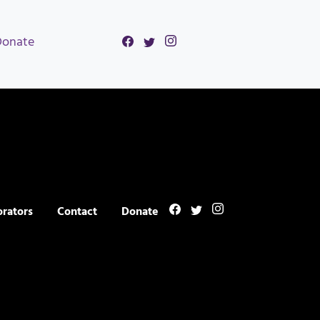
Donate
orators
Contact
Donate