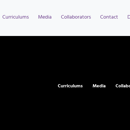
Curriculums
Media
Collaborators
Contact
Curriculums
Media
Collab