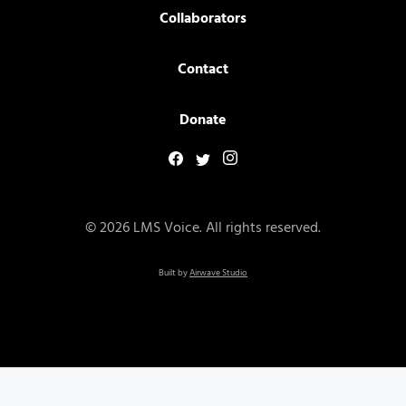
Collaborators
Contact
Donate
© 2026 LMS Voice. All rights reserved.
Built by
Airwave Studio