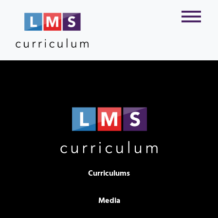
Curriculums
Media