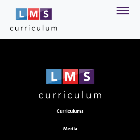
Curriculums
Media