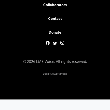
Collaborators
Contact
Donate
© 2026 LMS Voice. All rights reserved.
Built by
Airwave Studio