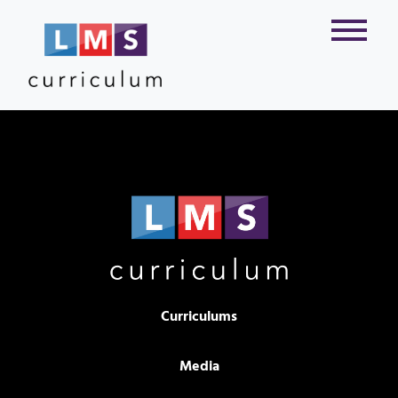
Curriculums
Media