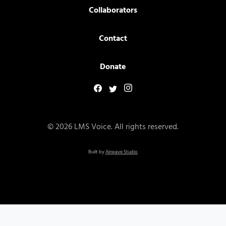
Collaborators
Contact
Donate
© 2026 LMS Voice. All rights reserved.
Built by
Airwave Studio