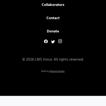
Collaborators
Contact
Donate
© 2026 LMS Voice. All rights reserved.
Built by
Airwave Studio