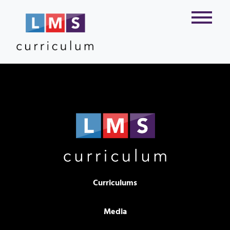
Curriculums
Media