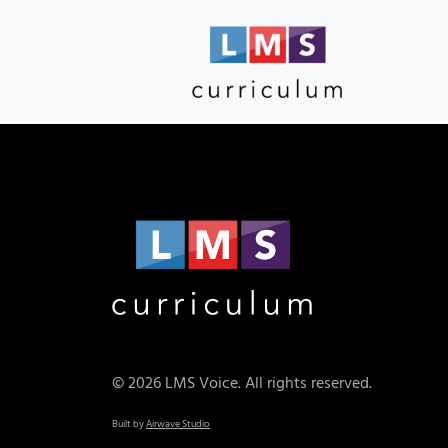
© 2026 LMS Voice. All rights reserved.
Built by
Airwave Studio