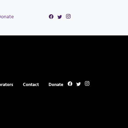
Donate
orators
Contact
Donate