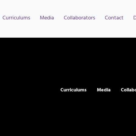
Curriculums
Media
Collaborators
Contact
Curriculums
Media
Collab