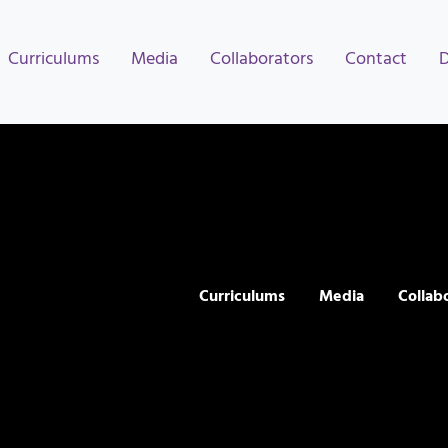
Curriculums
Media
Collaborators
Contact
Curriculums
Media
Collab