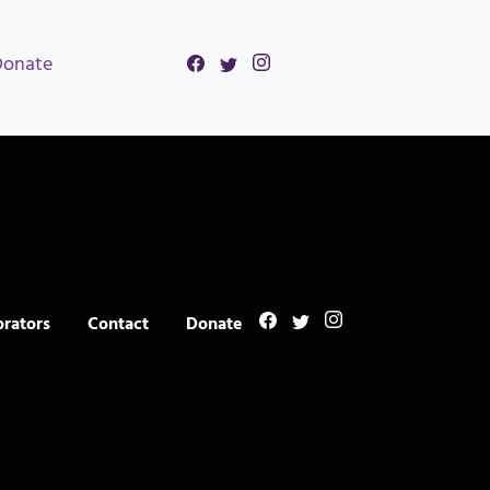
Donate
orators
Contact
Donate