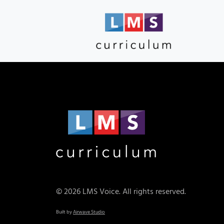
© 2026 LMS Voice. All rights reserved.
Built by
Airwave Studio