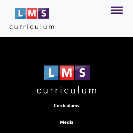
Curriculums
Media