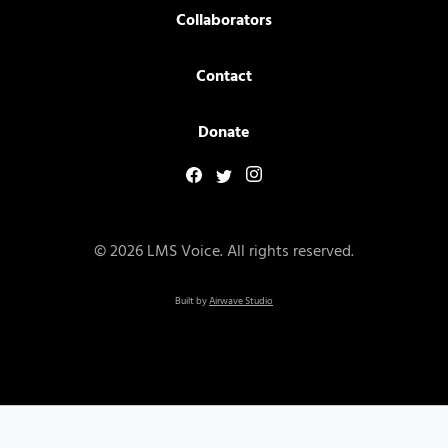
Collaborators
Contact
Donate
© 2026 LMS Voice. All rights reserved.
Built by
Airwave Studio