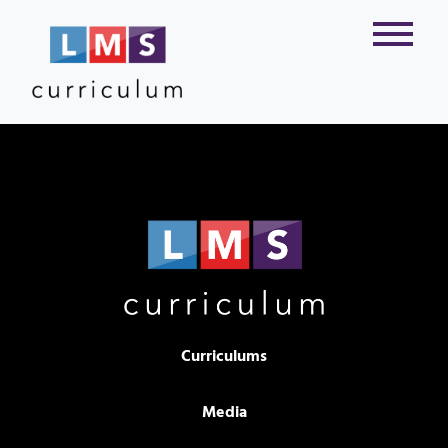
Curriculums
Media