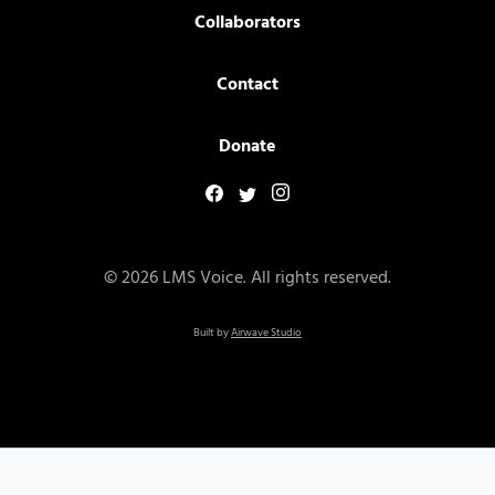
Collaborators
Contact
Donate
© 2026 LMS Voice. All rights reserved.
Built by
Airwave Studio