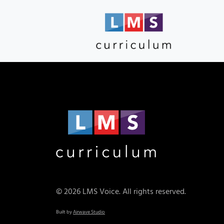
© 2026 LMS Voice. All rights reserved.
Built by
Airwave Studio