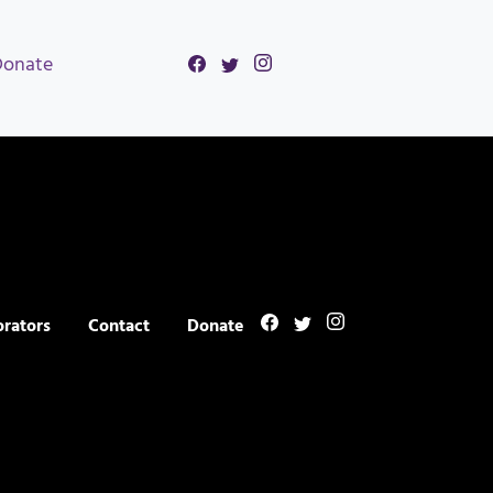
Donate
orators
Contact
Donate