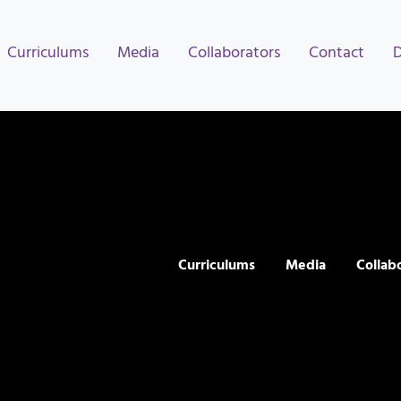
Curriculums
Media
Collaborators
Contact
Curriculums
Media
Collab