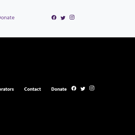
Donate
orators
Contact
Donate