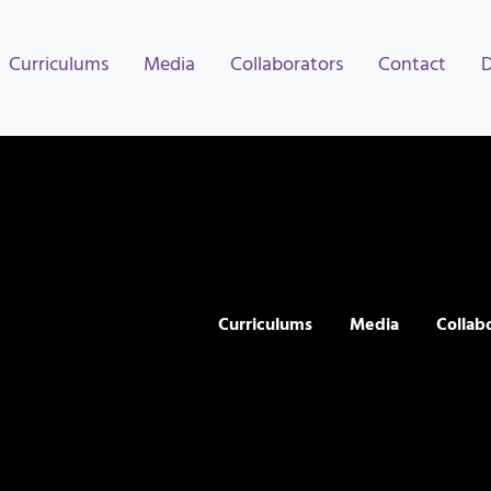
Curriculums
Media
Collaborators
Contact
Curriculums
Media
Collab