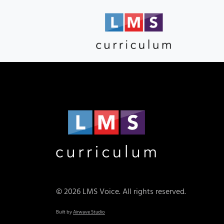
© 2026 LMS Voice. All rights reserved.
Built by
Airwave Studio