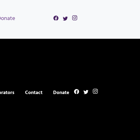
Donate
orators
Contact
Donate