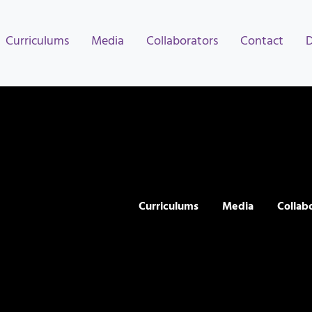
Curriculums
Media
Collaborators
Contact
Curriculums
Media
Collab