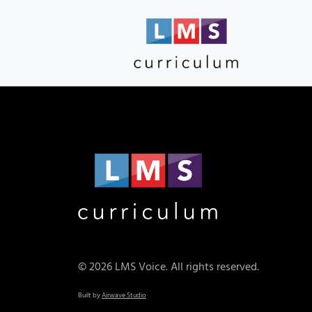
© 2026 LMS Voice. All rights reserved.
Built by
Airwave Studio