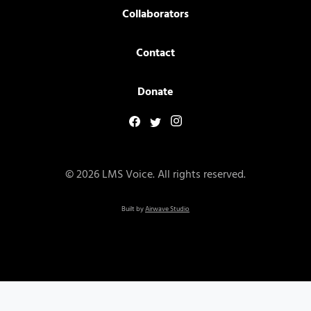
Collaborators
Contact
Donate
© 2026 LMS Voice. All rights reserved.
Built by
Airwave Studio