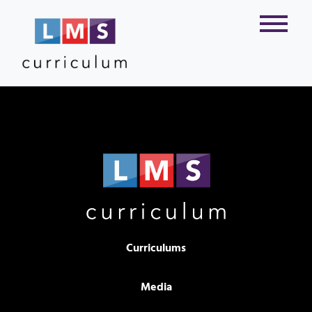
Curriculums
Media