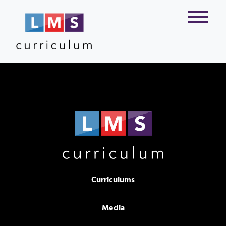
Curriculums
Media