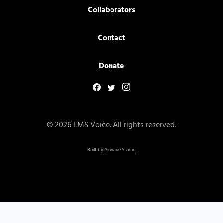
Collaborators
Contact
Donate
© 2026 LMS Voice. All rights reserved.
Built by
Airwave Studio