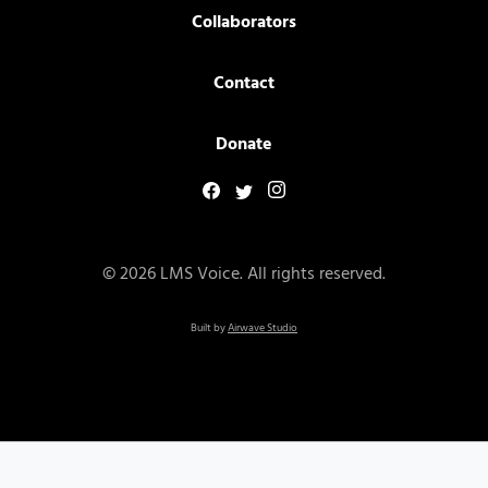
Collaborators
Contact
Donate
© 2026 LMS Voice. All rights reserved.
Built by
Airwave Studio