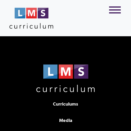
Curriculums
Media