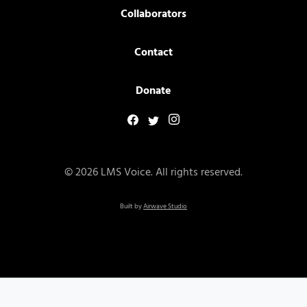
Collaborators
Contact
Donate
© 2026 LMS Voice. All rights reserved.
Built by
Airwave Studio