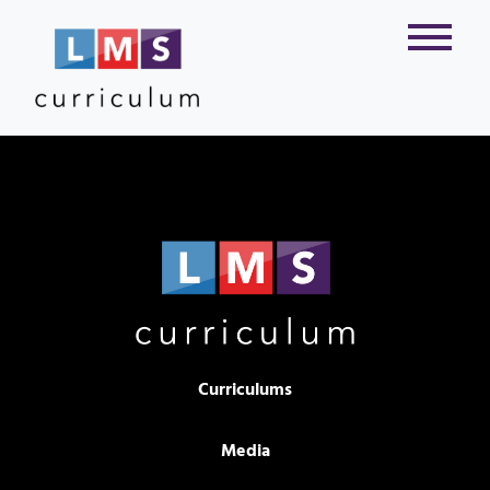
Curriculums
Media