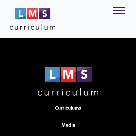
Curriculums
Media