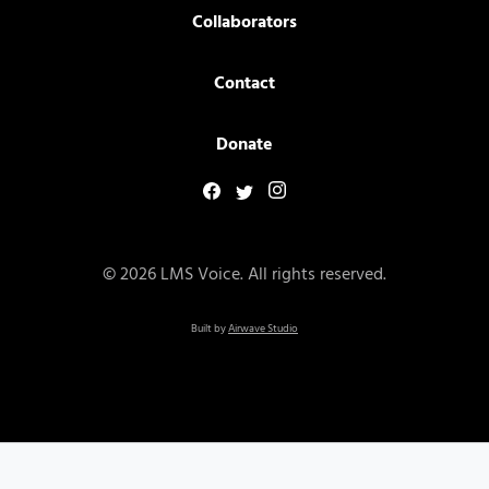
Collaborators
Contact
Donate
© 2026 LMS Voice. All rights reserved.
Built by
Airwave Studio