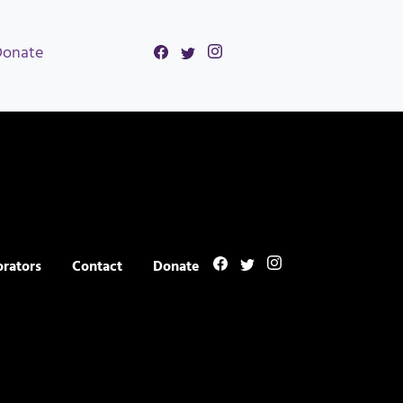
Donate
orators
Contact
Donate