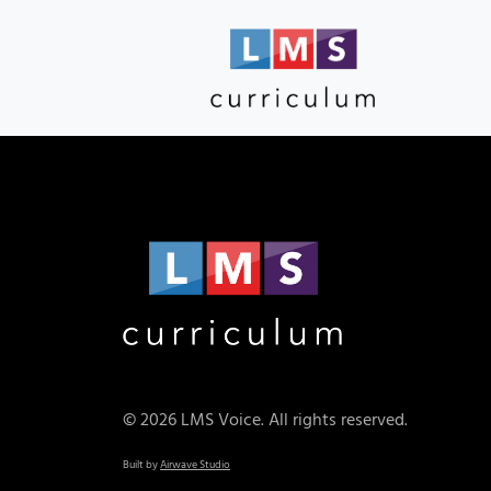
© 2026 LMS Voice. All rights reserved.
Built by
Airwave Studio