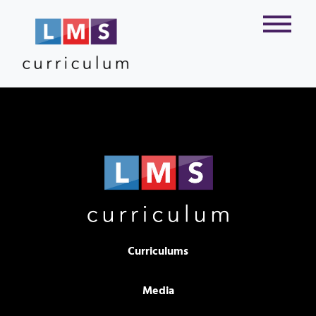
Curriculums
Media