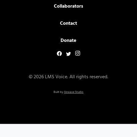
Collaborators
Contact
Donate
© 2026 LMS Voice. All rights reserved.
Built by
Airwave Studio