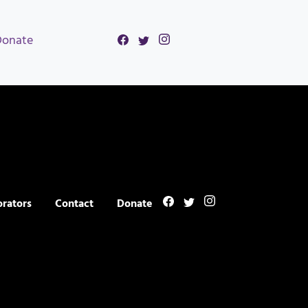
Donate
orators
Contact
Donate