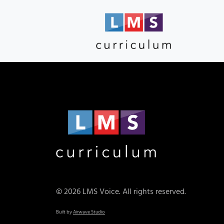
© 2026 LMS Voice. All rights reserved.
Built by
Airwave Studio