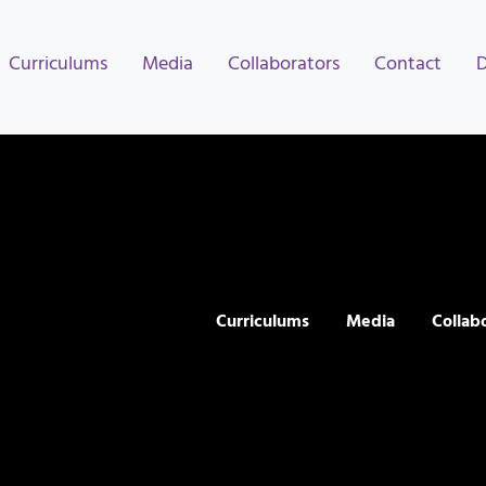
Curriculums
Media
Collaborators
Contact
Curriculums
Media
Collab