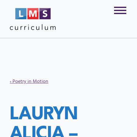
‹ Poetry in Motion
LAURYN
ALICIA –