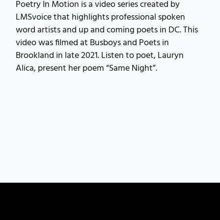
Poetry In Motion is a video series created by
LMSvoice that highlights professional spoken
word artists and up and coming poets in DC. This
video was filmed at Busboys and Poets in
Brookland in late 2021. Listen to poet, Lauryn
Alica, present her poem “Same Night”.