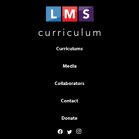
Curriculums
Media
Collaborators
Contact
Donate