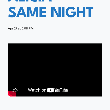
SAME NIGHT
Apr 27 at 5:08 PM