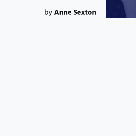
by
Anne Sexton