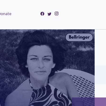
Donate