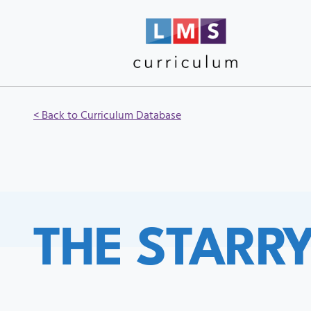
< Back to Curriculum Database
THE STARR