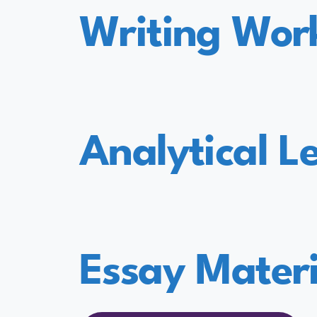
Writing Wor
Analytical L
Essay Materi