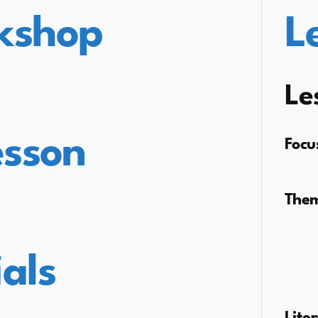
kshop
L
Le
esson
Focu
The
als
Lite