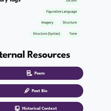
Diction
Figurative Language
Imagery
Structure
Structure (Syntax)
Tone
ternal Resources
Poem
Poet Bio
Historical Context