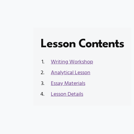
Lesson Contents
Writing Workshop
Analytical Lesson
Essay Materials
Lesson Details