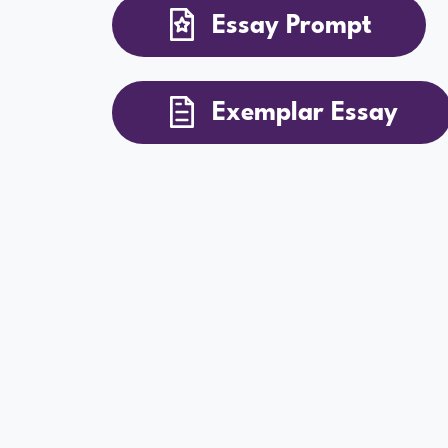
Essay Prompt
Exemplar Essay