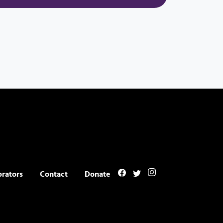
orators
Contact
Donate