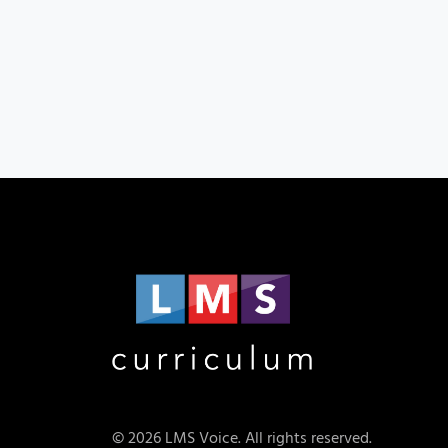
© 2026 LMS Voice. All rights reserved.