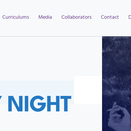
Curriculums
Media
Collaborators
Contact
Y NIGHT