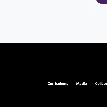
Curriculums
Media
Collab