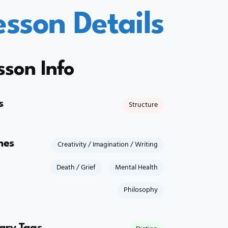
esson Details
sson Info
s
Structure
mes
Creativity / Imagination / Writing
Death / Grief
Mental Health
Philosophy
rary Tags