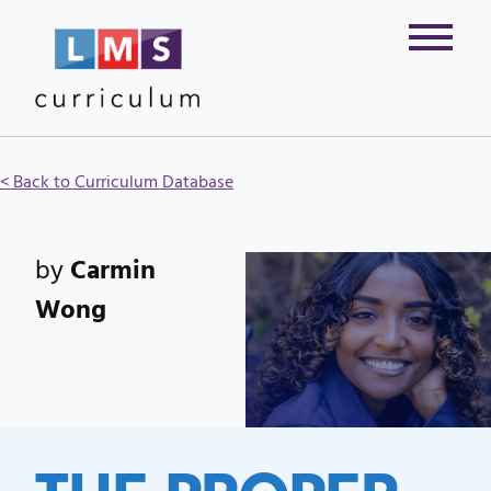
< Back to Curriculum Database
by
Carmin
Wong
THE PROPER