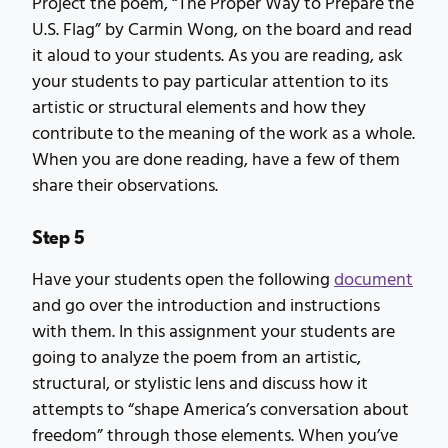
Project the poem, “The Proper Way to Prepare the
U.S. Flag” by Carmin Wong, on the board and read
it aloud to your students. As you are reading, ask
your students to pay particular attention to its
artistic or structural elements and how they
contribute to the meaning of the work as a whole.
When you are done reading, have a few of them
share their observations.
Step 5
Have your students open the following
document
and go over the introduction and instructions
with them. In this assignment your students are
going to analyze the poem from an artistic,
structural, or stylistic lens and discuss how it
attempts to “shape America’s conversation about
freedom” through those elements. When you’ve