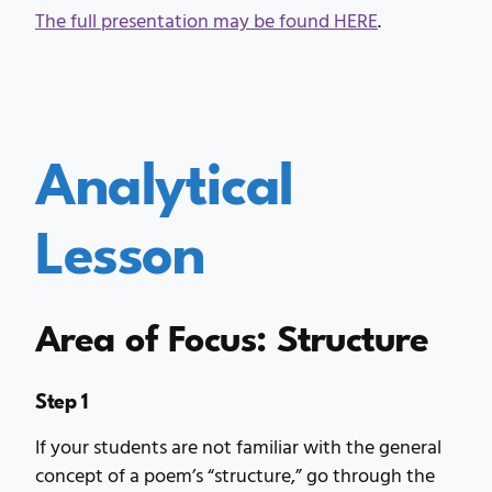
The full presentation may be found HERE
.
Analytical
Lesson
Area of Focus: Structure
Step 1
If your students are not familiar with the general
concept of a poem’s “structure,” go through the