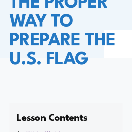
WAY TO
PREPARE THE
U.S. FLAG
Lesson Contents