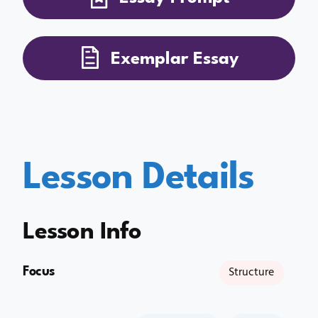
Exemplar Essay
Lesson Details
Lesson Info
Focus
Structure