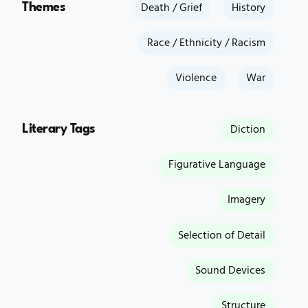
Themes
Death / Grief
History
Race / Ethnicity / Racism
Violence
War
Literary Tags
Diction
Figurative Language
Imagery
Selection of Detail
Sound Devices
Structure