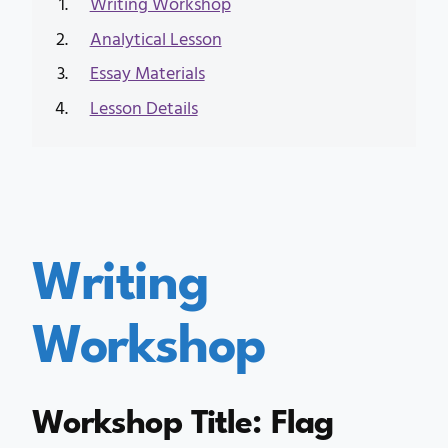
Writing Workshop
Analytical Lesson
Essay Materials
Lesson Details
Writing
Workshop
Workshop Title: Flag