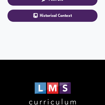
Historical Context