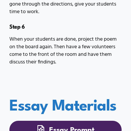
gone through the directions, give your students
time to work.
Step 6
When your students are done, project the poem
on the board again. Then have a few volunteers
come to the front of the room and have them
discuss their findings.
Essay Materials
Essay Prompt