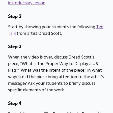
introductory lesson
.
Step 2
Start by showing your students the following
Ted
Talk
from artist Dread Scott.
Step 3
When the video is over, discuss Dread Scott’s
piece, “What is The Proper Way to Display a US
Flag?” What was the intent of the piece? In what
way(s) did the piece bring attention to the artist’s
message? Ask your students to briefly discuss
specific elements of the work.
Step 4