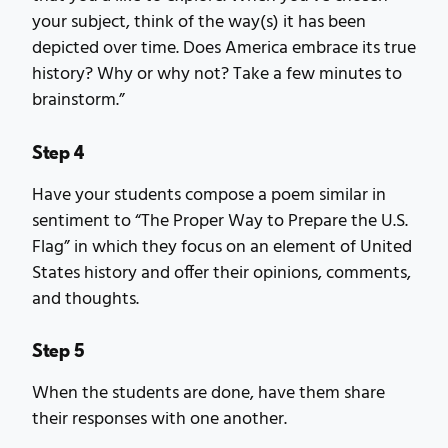
your subject, think of the way(s) it has been
depicted over time. Does America embrace its true
history? Why or why not? Take a few minutes to
brainstorm.”
Step 4
Have your students compose a poem similar in
sentiment to “The Proper Way to Prepare the U.S.
Flag” in which they focus on an element of United
States history and offer their opinions, comments,
and thoughts.
Step 5
When the students are done, have them share
their responses with one another.