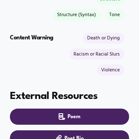
Structure (Syntax)
Tone
Content Warning
Death or Dying
Racism or Racial Slurs
Violence
External Resources
Poem
Poet Bio