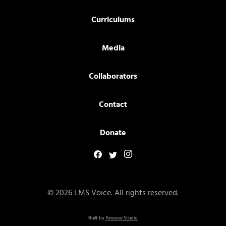
Curriculums
Media
Collaborators
Contact
Donate
© 2026 LMS Voice. All rights reserved.
Built by
Airwave Studio