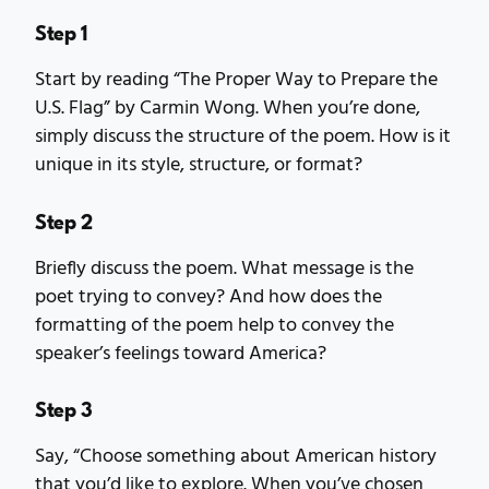
Step 1
Start by reading “The Proper Way to Prepare the
U.S. Flag” by Carmin Wong. When you’re done,
simply discuss the structure of the poem. How is it
unique in its style, structure, or format?
Step 2
Briefly discuss the poem. What message is the
poet trying to convey? And how does the
formatting of the poem help to convey the
speaker’s feelings toward America?
Step 3
Say, “Choose something about American history
that you’d like to explore. When you’ve chosen