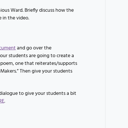
ious Ward. Briefly discuss how the
 in the video.
cument
and go over the
your students are going to create a
 poem, one that reiterates/supports
 Makers.” Then give your students
dialogue to give your students a bit
RE
.