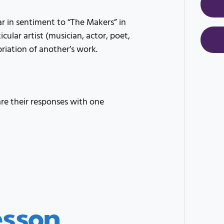
r in sentiment to “The Makers” in
cular artist (musician, actor, poet,
priation of another’s work.
e their responses with one
esson