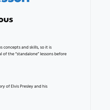
ous
 concepts and skills, so it is
of the “standalone” lessons before
ry of Elvis Presley and his