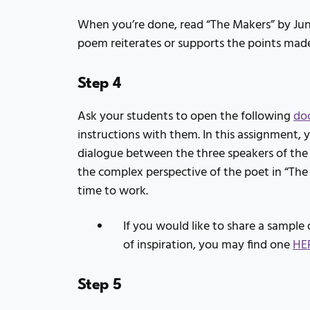
When you’re done, read “The Makers” by Jun
poem reiterates or supports the points made
Step 4
Ask your students to open the following
do
instructions with them. In this assignment, 
dialogue between the three speakers of the
the complex perspective of the poet in “The
time to work.
If you would like to share a sample 
of inspiration, you may find one
HE
Step 5