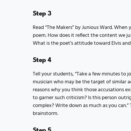
Step 3
Read “The Makers” by Junious Ward. When you
poem. How does it reflect the content we ju
What is the poet’s attitude toward Elvis and
Step 4
Tell your students, “Take a few minutes to 
musician who may be the target of similar 
reasons why you think those accusations exis
to garner such criticism? Is this person outri
complex? Write down as much as you can.” 
brainstorm.
Step 5