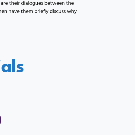
are their dialogues between the
 Then have them briefly discuss why
als