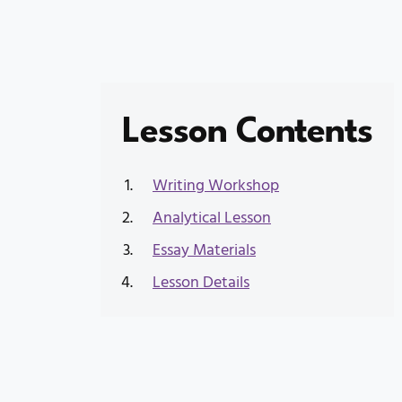
Lesson Contents
Writing Workshop
Analytical Lesson
Essay Materials
Lesson Details