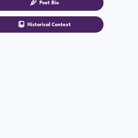
Poet Bio
Historical Context