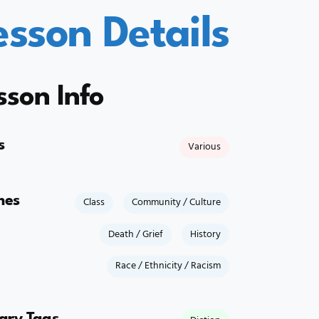
esson Details
sson Info
s
Various
mes
Class
Community / Culture
Death / Grief
History
Race / Ethnicity / Racism
rary Tags