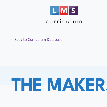
< Back to Curriculum Database
THE MAKER