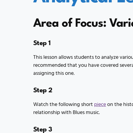
Area of Focus: Vari
Step 1
This lesson allows students to analyze various
recommended that you have covered several 
assigning this one.
Step 2
Watch the following short
piece
on the histo
relationship with Blues music.
Step 3