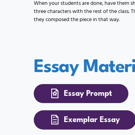
When your students are done, have them sh
three characters with the rest of the class.
they composed the piece in that way.
Essay Materi
Essay Prompt
Exemplar Essay