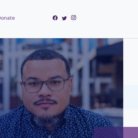
Donate