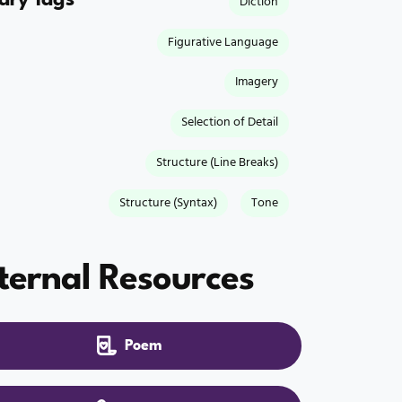
Diction
Figurative Language
Imagery
Selection of Detail
Structure (Line Breaks)
Structure (Syntax)
Tone
ternal Resources
Poem