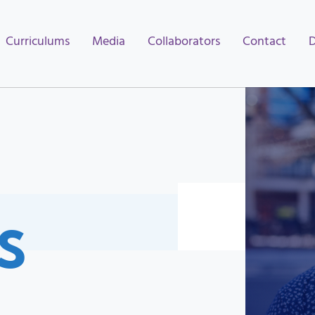
Curriculums
Media
Collaborators
Contact
S