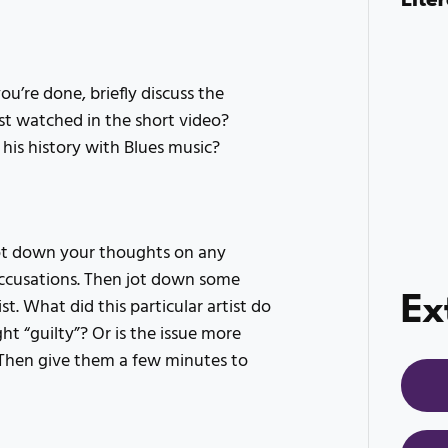
’re done, briefly discuss the
st watched in the short video?
 his history with Blues music?
jot down your thoughts on any
accusations. Then jot down some
Ex
t. What did this particular artist do
ght “guilty”? Or is the issue more
Then give them a few minutes to