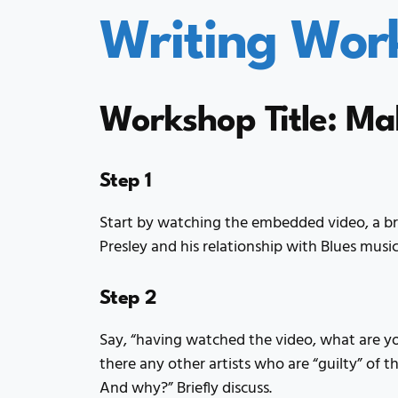
Writing Wor
Workshop Title: Ma
Step 1
Start by watching the embedded video, a brie
Presley and his relationship with Blues musi
Step 2
Say, “having watched the video, what are y
there any other artists who are “guilty” of t
And why?” Briefly discuss.