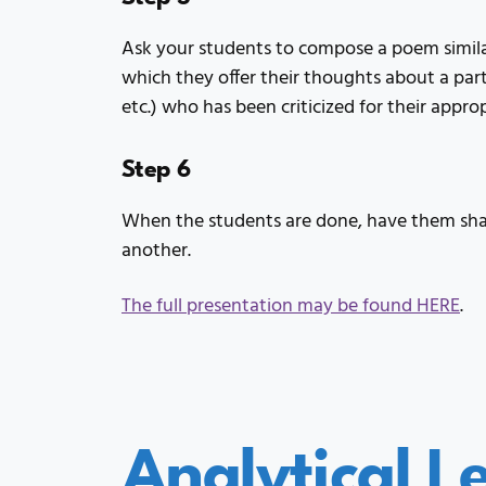
Ask your students to compose a poem simila
which they offer their thoughts about a parti
etc.) who has been criticized for their appro
Step 6
When the students are done, have them shar
another.
The full presentation may be found HERE
.
Analytical L