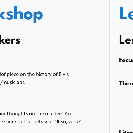
kshop
L
kers
Le
Focu
f piece on the history of Elvis
The
c/musicians.
our thoughts on the matter? Are
he same sort of behavior? If so, who?
Lite