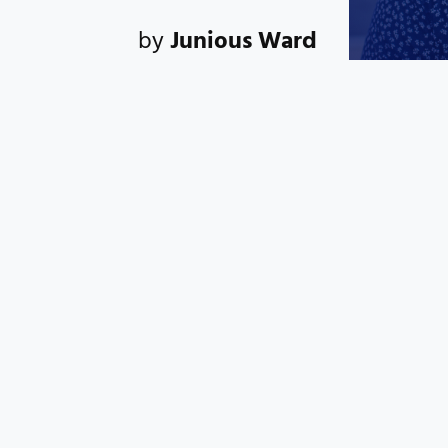
by
Junious Ward