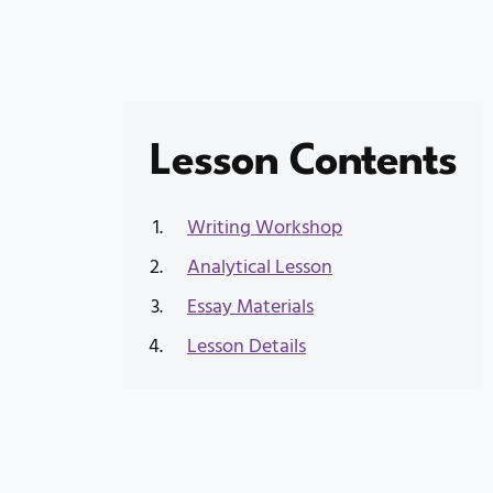
Lesson Contents
Writing Workshop
Analytical Lesson
Essay Materials
Lesson Details