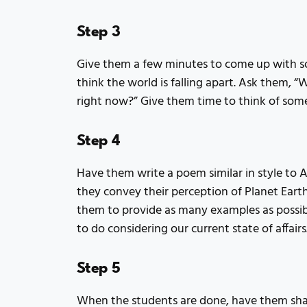
Step 3
Give them a few minutes to come up with so
think the world is falling apart. Ask them, “
right now?” Give them time to think of som
Step 4
Have them write a poem similar in style to 
they convey their perception of Planet Earth
them to provide as many examples as possib
to do considering our current state of affairs
Step 5
When the students are done, have them shar