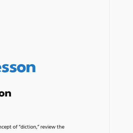
esson
ion
ncept of “diction,” review the