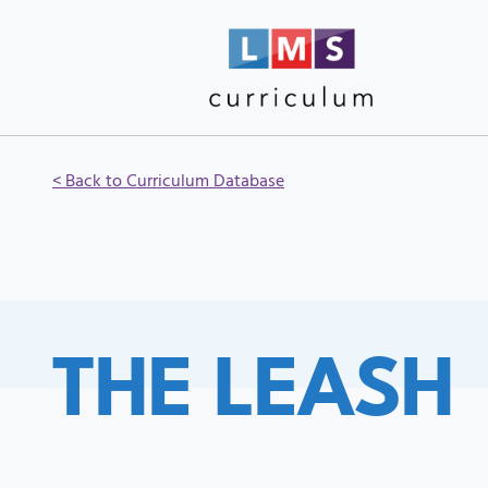
< Back to Curriculum Database
THE LEASH