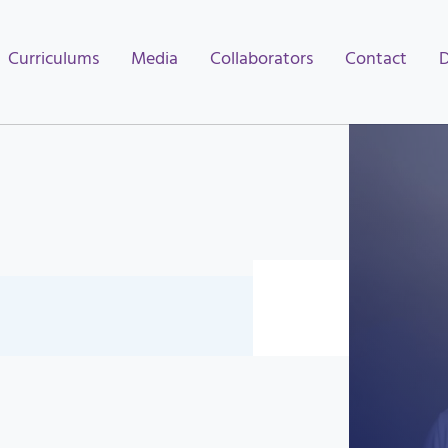
Curriculums
Media
Collaborators
Contact