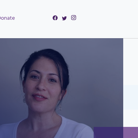
Donate