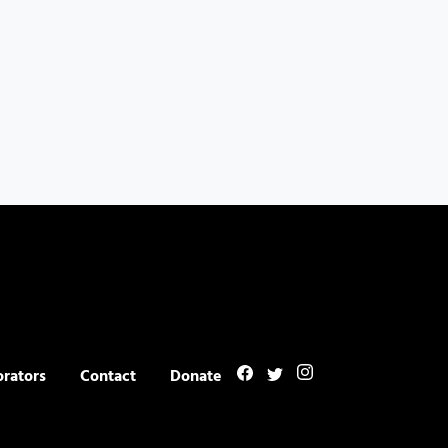
orators
Contact
Donate