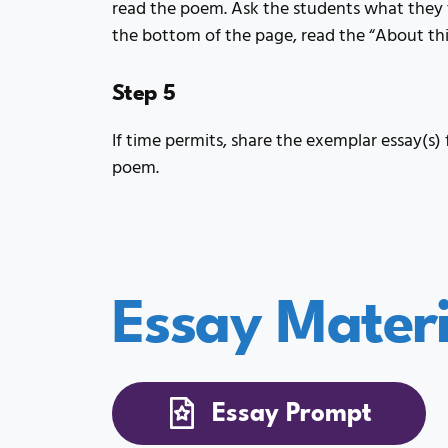
read the poem. Ask the students what they 
the bottom of the page, read the “About th
Step 5
If time permits, share the exemplar essay(s) 
poem.
Essay Materi
Essay Prompt