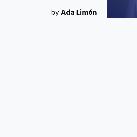
by
Ada Limón