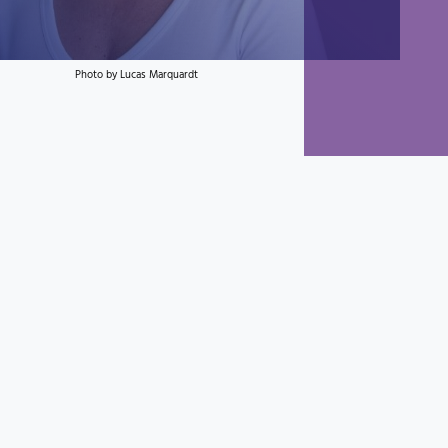
Photo by Lucas Marquardt