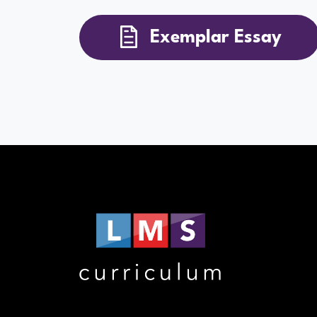
Exemplar Essay