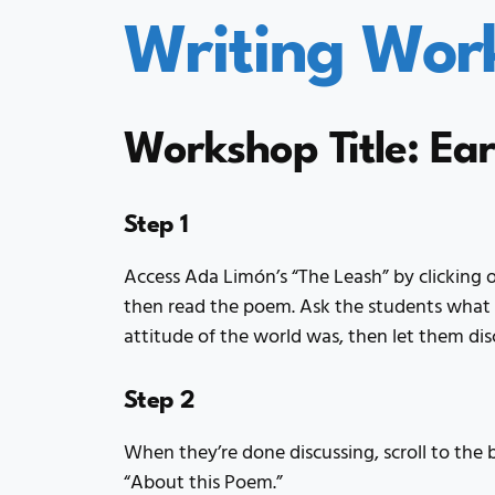
Writing Wor
Workshop Title: Ea
Step 1
Access Ada Limón’s “The Leash” by clicking o
then read the poem. Ask the students what 
attitude of the world was, then let them dis
Step 2
When they’re done discussing, scroll to the
“About this Poem.”