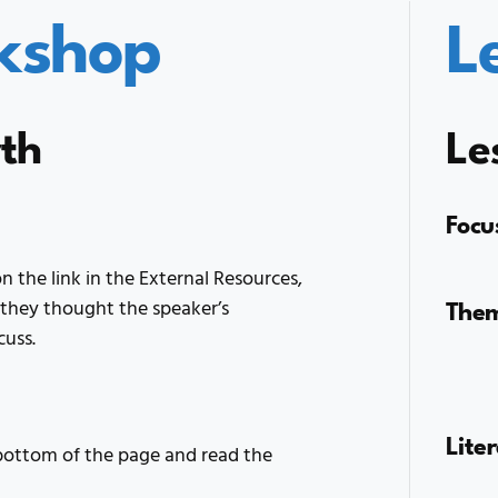
kshop
L
rth
Le
Focu
n the link in the External Resources,
The
they thought the speaker’s
cuss.
Lite
 bottom of the page and read the