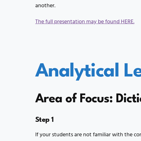
another.
The full presentation may be found HERE.
Analytical L
Area of Focus: Dict
Step 1
If your students are not familiar with the co