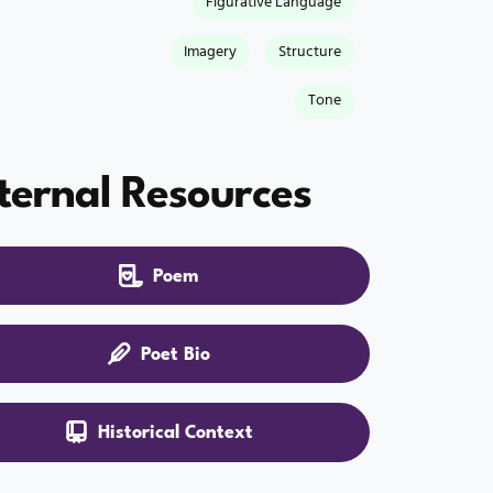
Figurative Language
Imagery
Structure
Tone
ternal Resources
Poem
Poet Bio
Historical Context