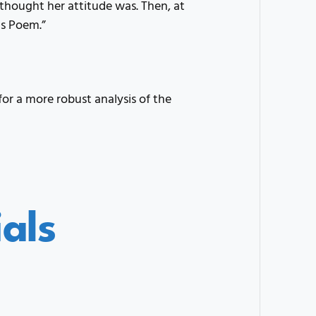
thought her attitude was. Then, at
is Poem.”
for a more robust analysis of the
als