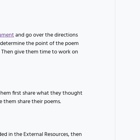
ument
and go over the directions
o determine the point of the poem
n. Then give them time to work on
hem first share what they thought
e them share their poems.
ded in the External Resources, then