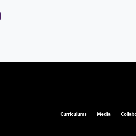
Curriculums
Media
Collab