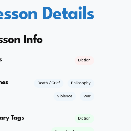
esson Details
sson Info
s
Diction
mes
Death / Grief
Philosophy
Violence
War
rary Tags
Diction