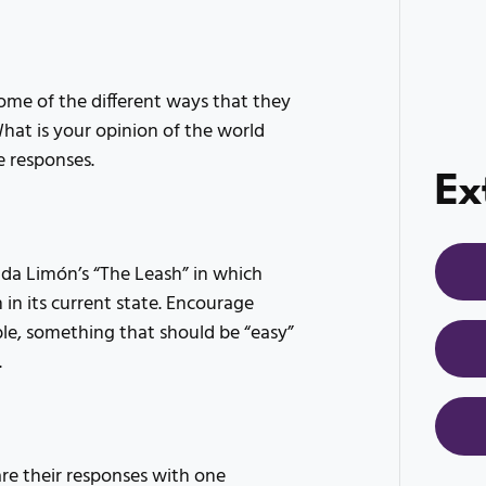
me of the different ways that they
What is your opinion of the world
e responses.
Ex
Ada Limón’s “The Leash” in which
 in its current state. Encourage
le, something that should be “easy”
.
e their responses with one