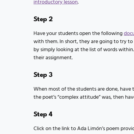
introductory lesson
.
Step 2
Have your students open the following
doc
with them. In short, they are going to try t
by simply looking at the list of words withi
their assignment.
Step 3
When most of the students are done, have t
the poet’s “complex attitude” was, then hav
Step 4
Click on the link to Ada Limón’s poem provi