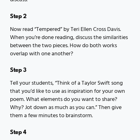
Step 2
Now read “Tempered” by Teri Ellen Cross Davis.
When you’re done reading, discuss the similarities
between the two pieces. How do both works
overlap with one another?
Step 3
Tell your students, “Think of a Taylor Swift song
that you’d like to use as inspiration for your own
poem. What elements do you want to share?
Why? Jot down as much as you can.” Then give
them a few minutes to brainstorm.
Step 4