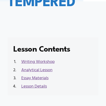
Lesson Contents
Writing Workshop
Analytical Lesson
Essay Materials
Lesson Details