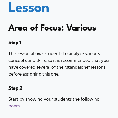
Lesson
Area of Focus: Various
Step 1
This lesson allows students to analyze various
concepts and skills, so it is recommended that you
have covered several of the “standalone” lessons
before assigning this one.
Step 2
Start by showing your students the following
poem
.