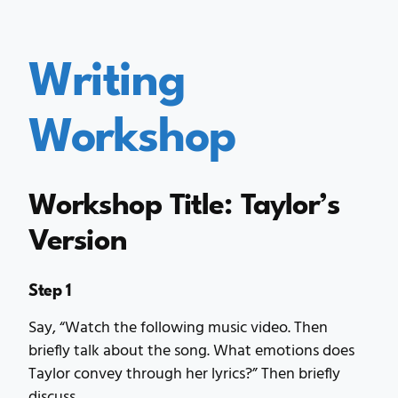
Writing
Workshop
Workshop Title: Taylor’s
Version
Step 1
Say, “Watch the following music video. Then
briefly talk about the song. What emotions does
Taylor convey through her lyrics?” Then briefly
discuss.