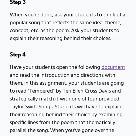
Step 3
When you’re done, ask your students to think of a
popular song that reflects the same idea, theme,
concept, etc. as the poem. Ask your students to
explain their reasoning behind their choices.
Step 4
Have your students open the following
document
and read the introduction and directions with
them. In this assignment, your students are going
to read “Tempered” by Teri Ellen Cross Davis and
strategically match it with one of four provided
Taylor Swift Songs. Students will have to explain
their reasoning behind their choice by examining
specific lines from the poem that thematically
parallel the song. When you’ve gone over the