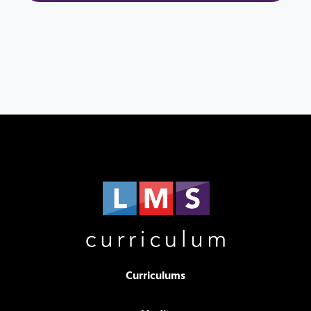
Curriculums