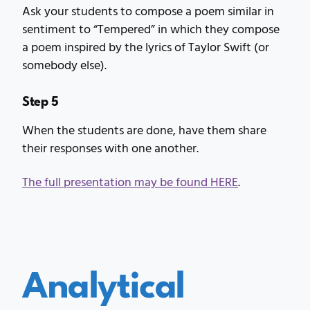
Ask your students to compose a poem similar in
sentiment to “Tempered” in which they compose
a poem inspired by the lyrics of Taylor Swift (or
somebody else).
Step 5
When the students are done, have them share
their responses with one another.
The full presentation may be found HERE
.
Analytical