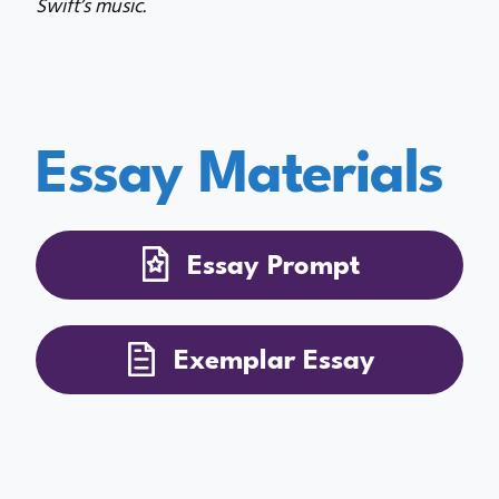
Swift’s music.
Essay Materials
Essay Prompt
Exemplar Essay