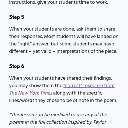
instructions, give your students time to work.
Step 5
When your students are done, ask them to share
their responses. Most students will have landed on
the “right” answer, but some students may have
different – yet valid – interpretations of the piece.
Step 6
When your students have shared their findings,
you may show them the
“correct” response from
The New York Times
along with the specific
lines/words they chose to be of note in the poem.
*This lesson can be modified to use any of the
poems in the full collection inspired by Taylor