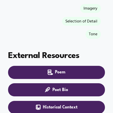
Imagery
Selection of Detail
Tone
External Resources
Poem
Poet Bio
Historical Context