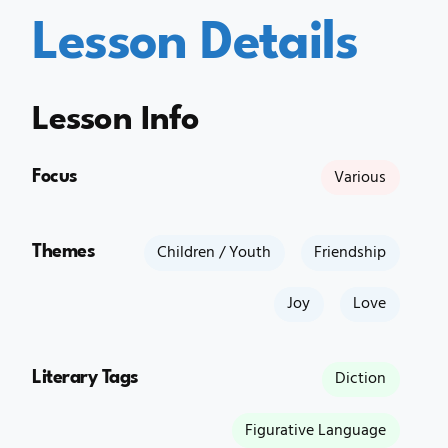
Lesson Details
Lesson Info
Focus
Various
Themes
Children / Youth
Friendship
Joy
Love
Literary Tags
Diction
Figurative Language