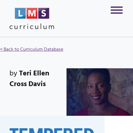
< Back to Curriculum Database
by
Teri Ellen
Cross Davis
TEMPERED