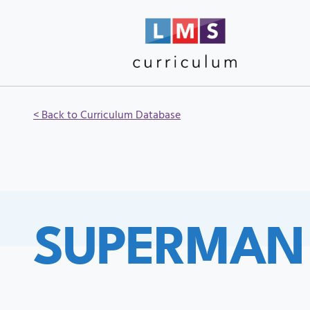
< Back to Curriculum Database
SUPERMAN