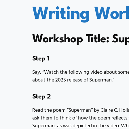
Writing Wor
Workshop Title: S
Step 1
Say, “Watch the following video about some
about the 2025 release of Superman.”
Step 2
Read the poem “Superman” by Claire C. Holla
ask them to think of how the poem reflects t
Superman, as was depicted in the video. Whe