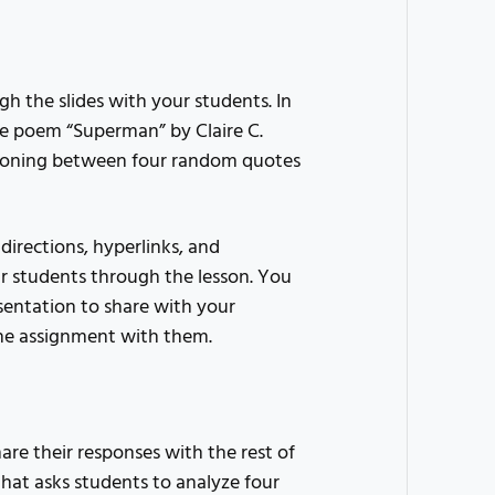
h the slides with your students. In
the poem “Superman” by Claire C.
easoning between four random quotes
 directions, hyperlinks, and
r students through the lesson. You
sentation to share with your
the assignment with them.
re their responses with the rest of
 that asks students to analyze four