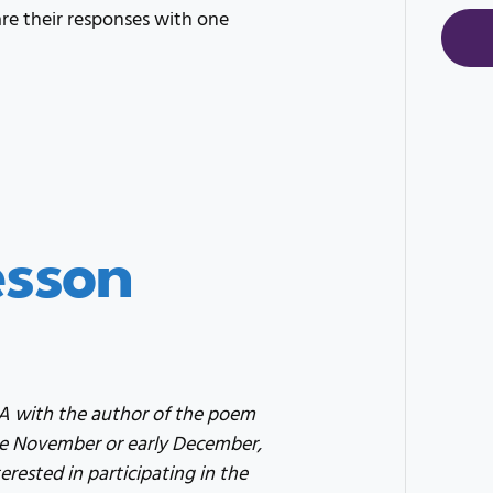
e their responses with one
esson
&A with the author of the poem
ate November or early December,
erested in participating in the