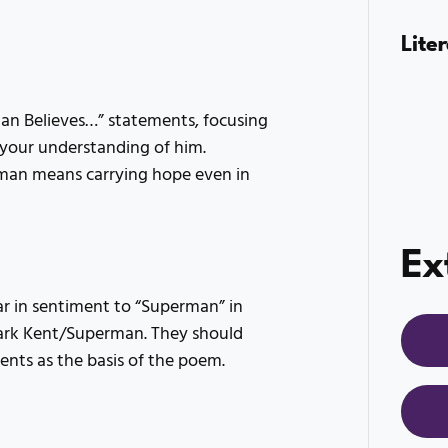
Lite
rman Believes…” statements, focusing
 your understanding of him.
man means carrying hope even in
Ex
r in sentiment to “Superman” in
lark Kent/Superman. They should
ents as the basis of the poem.