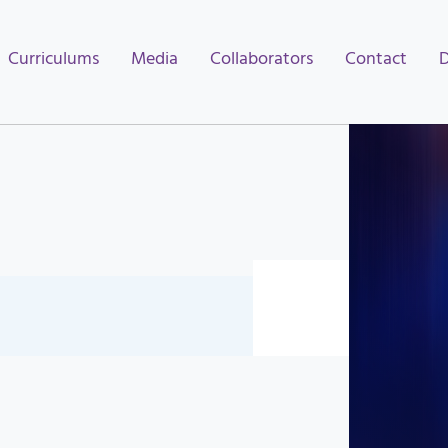
Curriculums
Media
Collaborators
Contact