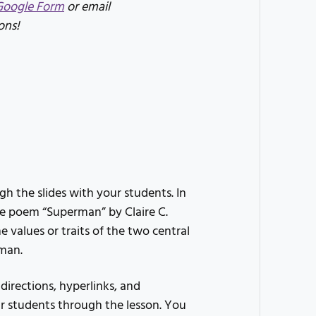
Google Form
or email
ons!
h the slides with your students. In
the poem “Superman” by Claire C.
e values or traits of the two central
rman.
 directions, hyperlinks, and
r students through the lesson. You