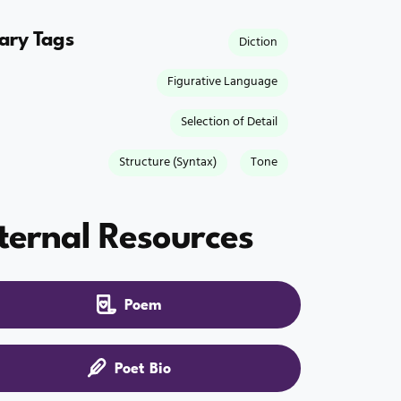
rary Tags
Diction
Figurative Language
Selection of Detail
Structure (Syntax)
Tone
ternal Resources
Poem
Poet Bio