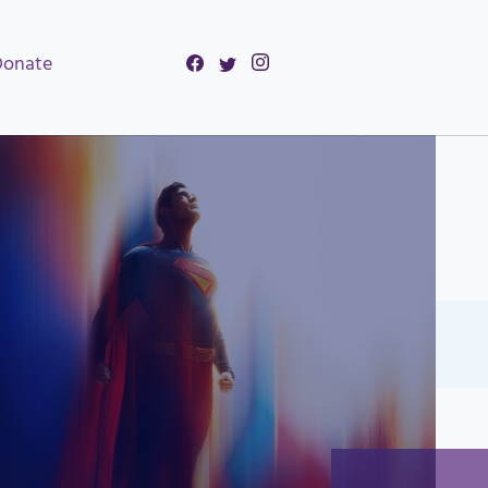
Donate