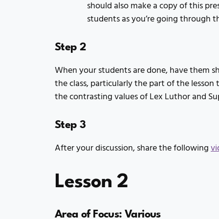
should also make a copy of this pre
students as you’re going through 
Step 2
When your students are done, have them sha
the class, particularly the part of the lesso
the contrasting values of Lex Luthor and S
Step 3
After your discussion, share the following
vi
Lesson 2
Area of Focus: Various