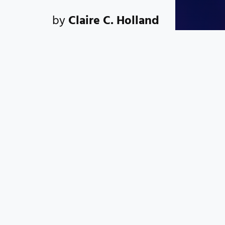
by
Claire C. Holland