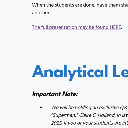
When the students are done, have them shar
another.
The full presentation may be found HERE
.
Analytical L
Important Note:
We will be holding an exclusive Q
“Superman,” Claire C. Holland, in l
2025. If you or your students are int