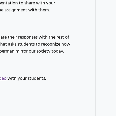
sentation to share with your
the assignment with them.
re their responses with the rest of
n that asks students to recognize how
uperman mirror our society today.
deo
with your students.