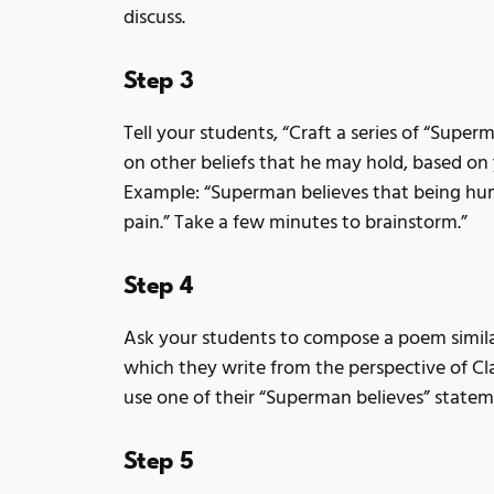
discuss.
Step 3
Tell your students, “Craft a series of “Supe
on other beliefs that he may hold, based on
Example: “Superman believes that being hu
pain.” Take a few minutes to brainstorm.”
Step 4
Ask your students to compose a poem simila
which they write from the perspective of C
use one of their “Superman believes” statem
Step 5