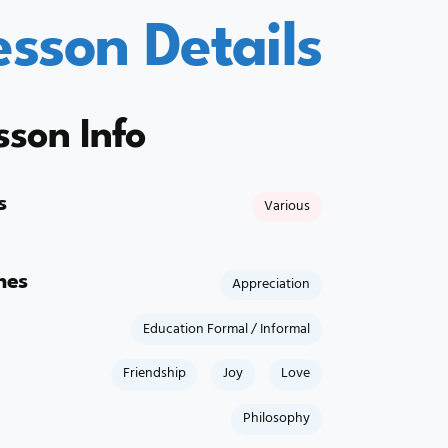
esson Details
sson Info
s
Various
mes
Appreciation
Education Formal / Informal
Friendship
Joy
Love
Philosophy