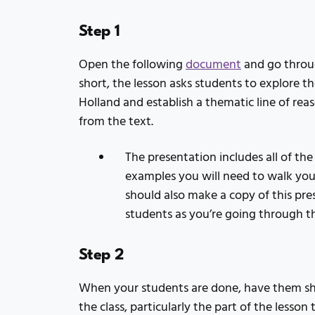
Step 1
Open the following
document
and go throug
short, the lesson asks students to explore 
Holland and establish a thematic line of r
from the text.
The presentation includes all of the
examples you will need to walk you
should also make a copy of this pre
students as you’re going through 
Step 2
When your students are done, have them sha
the class, particularly the part of the lesson