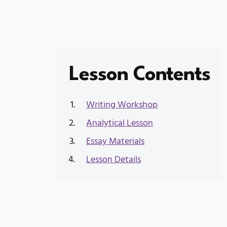
Lesson Contents
Writing Workshop
Analytical Lesson
Essay Materials
Lesson Details