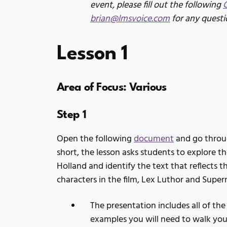
event, please fill out the following
brian@lmsvoice.com
for any questi
Lesson 1
Area of Focus: Various
Step 1
Open the following
document
and go throug
short, the lesson asks students to explore 
Holland and identify the text that reflects th
characters in the film, Lex Luthor and Supe
The presentation includes all of the
examples you will need to walk you