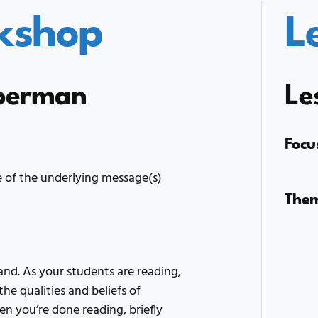
kshop
L
uperman
Le
Focu
 of the underlying message(s)
The
nd. As your students are reading,
he qualities and beliefs of
n you’re done reading, briefly