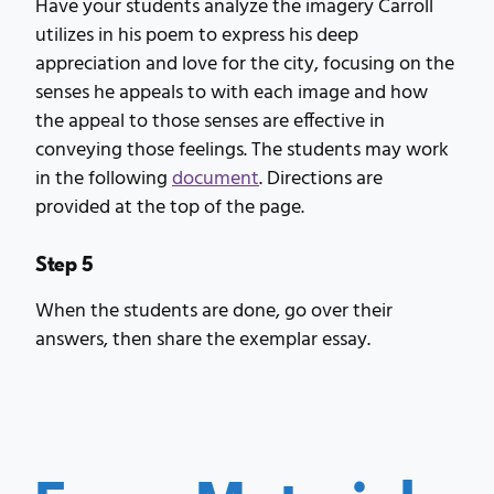
Have your students analyze the imagery Carroll
utilizes in his poem to express his deep
appreciation and love for the city, focusing on the
senses he appeals to with each image and how
the appeal to those senses are effective in
conveying those feelings. The students may work
in the following
document
. Directions are
provided at the top of the page.
Step 5
When the students are done, go over their
answers, then share the exemplar essay.