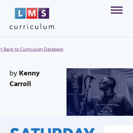
< Back to Curriculum Database
by
Kenny
Carroll
SATURDAY