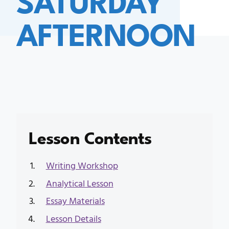
AFTERNOON
Lesson Contents
Writing Workshop
Analytical Lesson
Essay Materials
Lesson Details