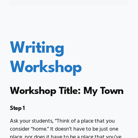
Writing
Workshop
Workshop Title: My Town
Step 1
Ask your students, “Think of a place that you
consider “home.” It doesn’t have to be just one
place, nor does it have to be a place that you’ve