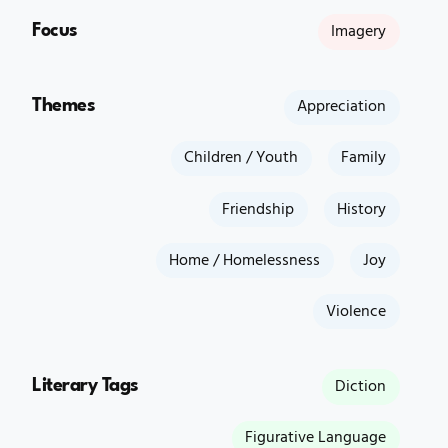
Focus
Imagery
Themes
Appreciation
Children / Youth
Family
Friendship
History
Home / Homelessness
Joy
Violence
Literary Tags
Diction
Figurative Language