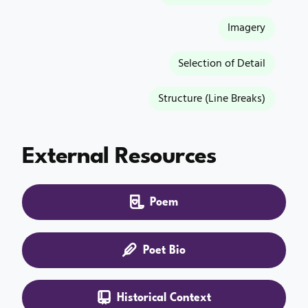
Imagery
Selection of Detail
Structure (Line Breaks)
External Resources
Poem
Poet Bio
Historical Context