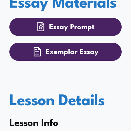
Essay Materials
Essay Prompt
Exemplar Essay
Lesson Details
Lesson Info