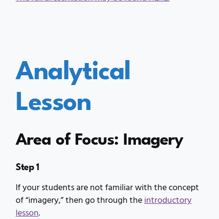
Analytical
Lesson
Area of Focus: Imagery
Step 1
If your students are not familiar with the concept
of “imagery,” then go through the
introductory
lesson
.