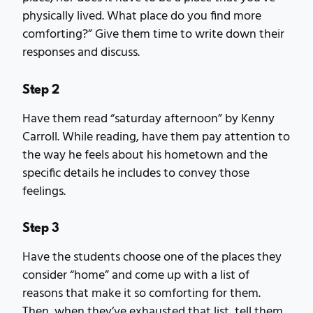
physically lived. What place do you find more
comforting?” Give them time to write down their
responses and discuss.
Step 2
Have them read “saturday afternoon” by Kenny
Carroll. While reading, have them pay attention to
the way he feels about his hometown and the
specific details he includes to convey those
feelings.
Step 3
Have the students choose one of the places they
consider “home” and come up with a list of
reasons that make it so comforting for them.
Then, when they’ve exhausted that list, tell them