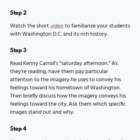
Step 2
Watch the short
video
to familiarize your students
with Washington D.C. and its rich history.
Step 3
Read Kenny Carroll’s “saturday afternoon.” As
they’re reading, have them pay particular
attention to the imagery he uses to convey his
feelings toward his hometown of Washington.
Then briefly discuss how the imagery conveys his
feelings toward the city. Ask them which specific
images stand out and why.
Step 4