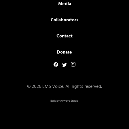
Media
Collaborators
Contact
Donate
© 2026 LMS Voice. All rights reserved.
Built by
Airwave Studio