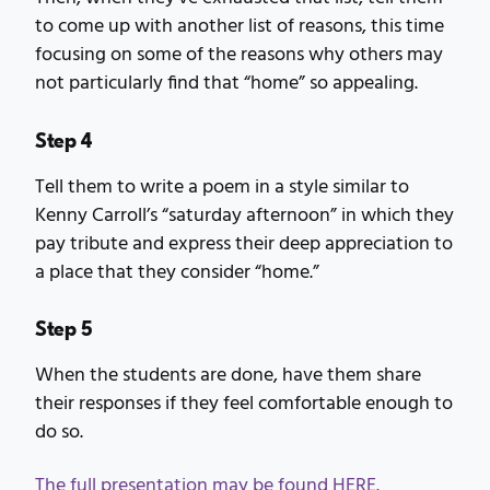
to come up with another list of reasons, this time
focusing on some of the reasons why others may
not particularly find that “home” so appealing.
Step 4
Tell them to write a poem in a style similar to
Kenny Carroll’s “saturday afternoon” in which they
pay tribute and express their deep appreciation to
a place that they consider “home.”
Step 5
When the students are done, have them share
their responses if they feel comfortable enough to
do so.
The full presentation may be found HERE.