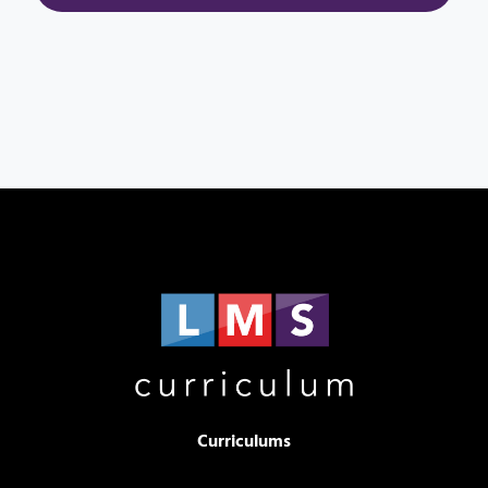
Curriculums