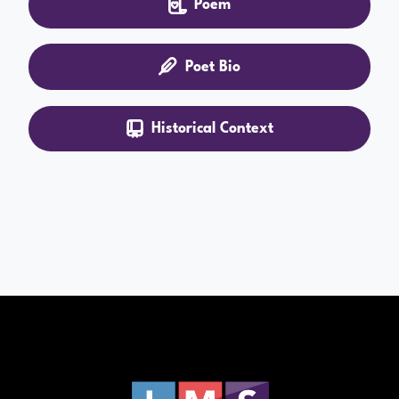
Poem
Poet Bio
Historical Context