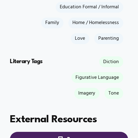
Education Formal / Informal
Family
Home / Homelessness
Love
Parenting
Literary Tags
Diction
Figurative Language
Imagery
Tone
External Resources