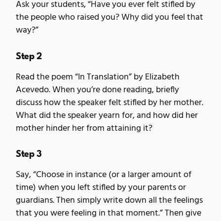
Ask your students, “Have you ever felt stifled by
the people who raised you? Why did you feel that
way?”
Step 2
Read the poem “In Translation” by Elizabeth
Acevedo. When you’re done reading, briefly
discuss how the speaker felt stifled by her mother.
What did the speaker yearn for, and how did her
mother hinder her from attaining it?
Step 3
Say, “Choose in instance (or a larger amount of
time) when you left stifled by your parents or
guardians. Then simply write down all the feelings
that you were feeling in that moment.” Then give