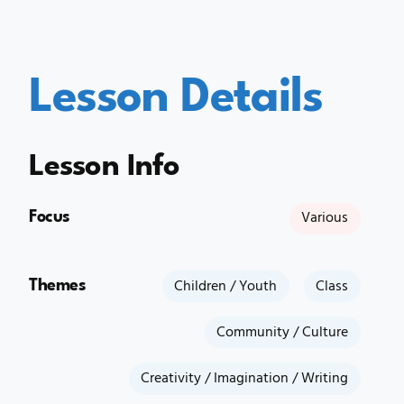
Lesson Details
Lesson Info
Focus
Various
Themes
Children / Youth
Class
Community / Culture
Creativity / Imagination / Writing