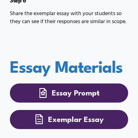
Share the exemplar essay with your students so
they can see if their responses are similar in scope.
Essay Materials
Essay Prompt
Exemplar Essay