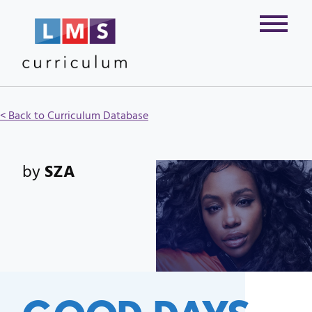
< Back to Curriculum Database
by
SZA
GOOD DAYS