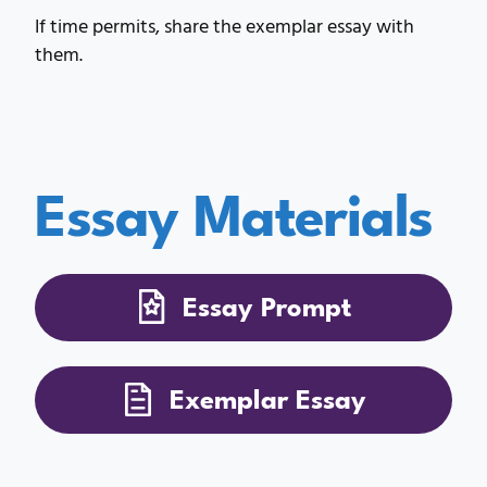
If time permits, share the exemplar essay with
them.
Essay Materials
Essay Prompt
Exemplar Essay