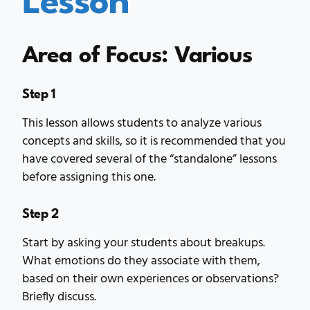
Area of Focus: Various
Step 1
This lesson allows students to analyze various
concepts and skills, so it is recommended that you
have covered several of the “standalone” lessons
before assigning this one.
Step 2
Start by asking your students about breakups.
What emotions do they associate with them,
based on their own experiences or observations?
Briefly discuss.