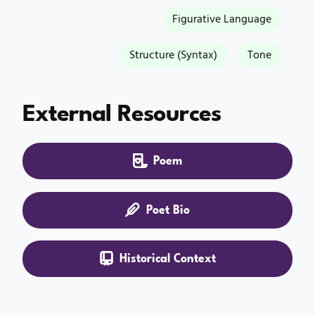
Figurative Language
Structure (Syntax)
Tone
External Resources
Poem
Poet Bio
Historical Context