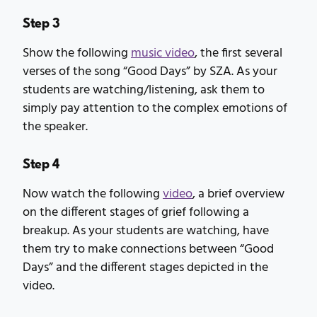
Step 3
Show the following
music video
, the first several
verses of the song “Good Days” by SZA. As your
students are watching/listening, ask them to
simply pay attention to the complex emotions of
the speaker.
Step 4
Now watch the following
video
, a brief overview
on the different stages of grief following a
breakup. As your students are watching, have
them try to make connections between “Good
Days” and the different stages depicted in the
video.