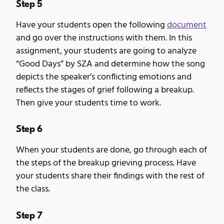
Step 5
Have your students open the following
document
and go over the instructions with them. In this
assignment, your students are going to analyze
“Good Days” by SZA and determine how the song
depicts the speaker’s conflicting emotions and
reflects the stages of grief following a breakup.
Then give your students time to work.
Step 6
When your students are done, go through each of
the steps of the breakup grieving process. Have
your students share their findings with the rest of
the class.
Step 7