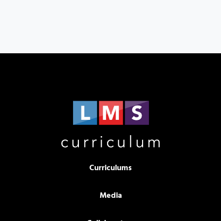
Curriculums
Media