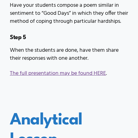
Have your students compose a poem similar in
sentiment to “Good Days” in which they offer their
method of coping through particular hardships.
Step 5
When the students are done, have them share
their responses with one another.
The full presentation may be found HERE
.
Analytical
Lesson