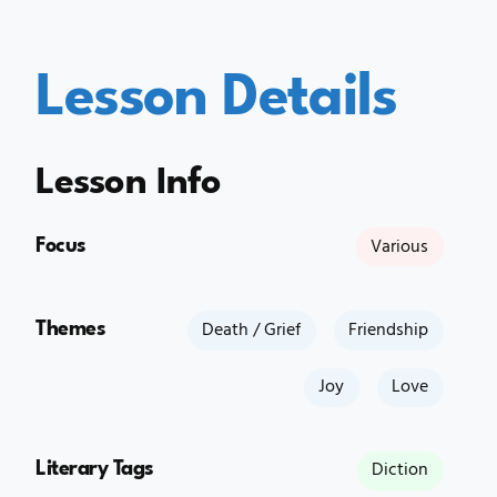
Lesson Details
Lesson Info
Focus
Various
Themes
Death / Grief
Friendship
Joy
Love
Literary Tags
Diction