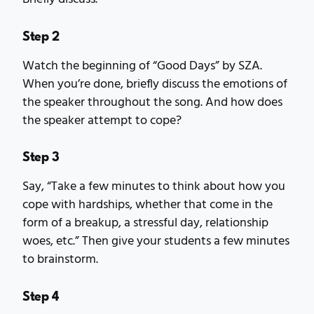
Step 2
Watch the beginning of “Good Days” by SZA.
When you’re done, briefly discuss the emotions of
the speaker throughout the song. And how does
the speaker attempt to cope?
Step 3
Say, “Take a few minutes to think about how you
cope with hardships, whether that come in the
form of a breakup, a stressful day, relationship
woes, etc.” Then give your students a few minutes
to brainstorm.
Step 4