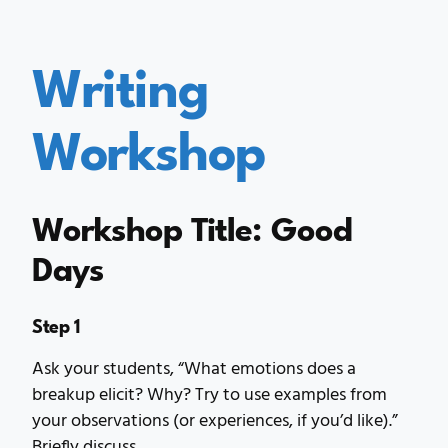
Writing
Workshop
Workshop Title: Good
Days
Step 1
Ask your students, “What emotions does a
breakup elicit? Why? Try to use examples from
your observations (or experiences, if you’d like).”
Briefly discuss.