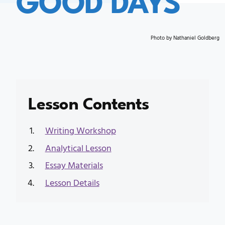
Photo by Nathaniel Goldberg
Lesson Contents
Writing Workshop
Analytical Lesson
Essay Materials
Lesson Details