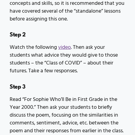
concepts and skills, so it is recommended that you
have covered several of the “standalone” lessons
before assigning this one.
Step 2
Watch the following
video
. Then ask your
students what advice they would give to those
students – the “Class of COVID” – about their
futures. Take a few responses.
Step 3
Read “For Sophie Who’ll Be in First Grade in the
Year 2000.” Then ask your students to briefly
discuss the poem, focusing on the similarities in
comments, sentiment, advice, etc. between the
poem and their responses from earlier in the class.