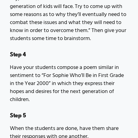
generation of kids will face. Try to come up with
some reasons as to why they’ll eventually need to
combat these issues and what they will need to
know in order to overcome them.” Then give your
students some time to brainstorm.
Step 4
Have your students compose a poem similar in
sentiment to “For Sophie Who’ll Be in First Grade
in the Year 2000” in which they express their
hopes and desires for the next generation of
children.
Step 5
When the students are done, have them share
their responses with one another.