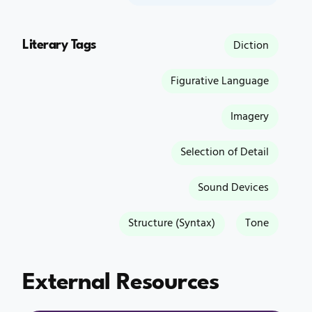
Literary Tags
Diction
Figurative Language
Imagery
Selection of Detail
Sound Devices
Structure (Syntax)
Tone
External Resources