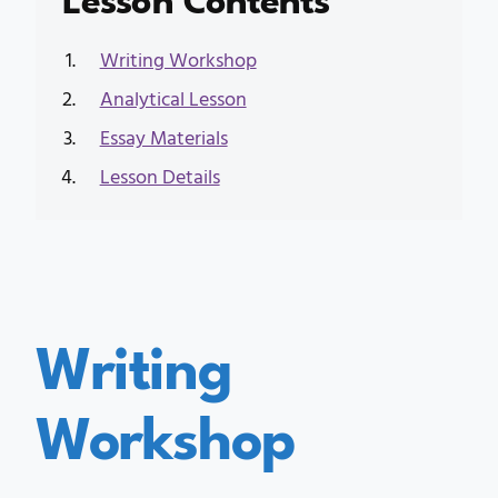
Writing Workshop
Analytical Lesson
Essay Materials
Lesson Details
Writing
Workshop