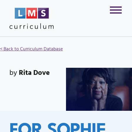
< Back to Curriculum Database
by
Rita Dove
FOR SOPHIE