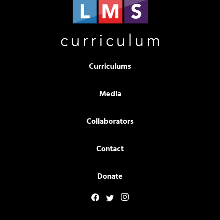
Curriculums
Media
Collaborators
Contact
Donate