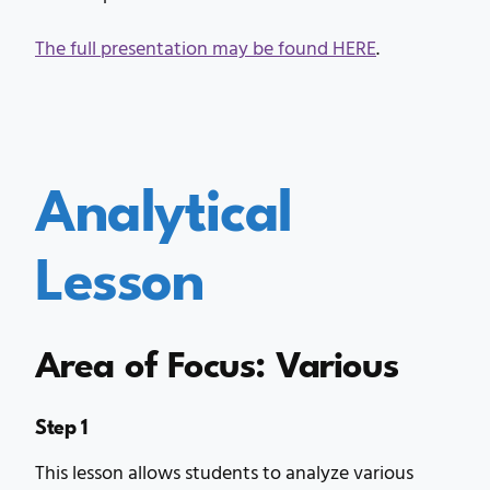
The full presentation may be found HERE
.
Analytical
Lesson
Area of Focus: Various
Step 1
This lesson allows students to analyze various