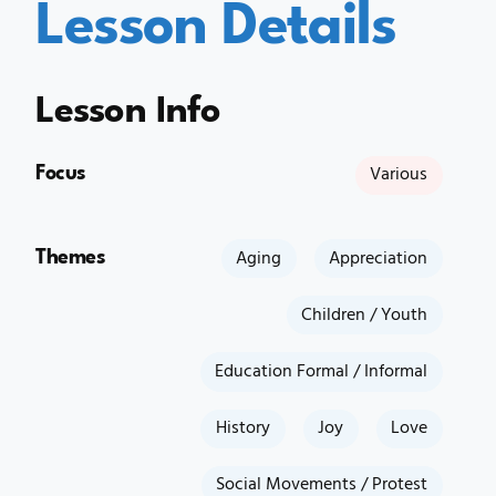
Lesson Details
Lesson Info
Focus
Various
Themes
Aging
Appreciation
Children / Youth
Education Formal / Informal
History
Joy
Love
Social Movements / Protest