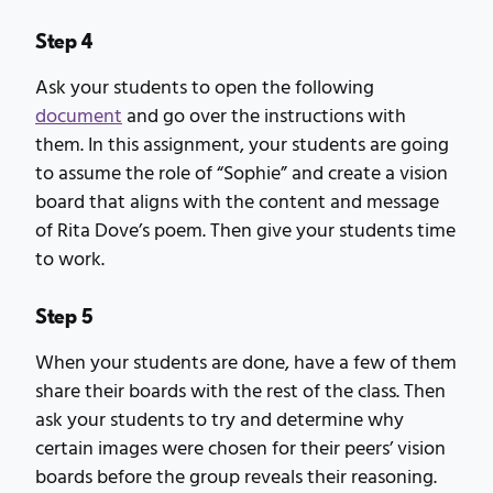
Step 4
Ask your students to open the following
document
and go over the instructions with
them. In this assignment, your students are going
to assume the role of “Sophie” and create a vision
board that aligns with the content and message
of Rita Dove’s poem. Then give your students time
to work.
Step 5
When your students are done, have a few of them
share their boards with the rest of the class. Then
ask your students to try and determine why
certain images were chosen for their peers’ vision
boards before the group reveals their reasoning.