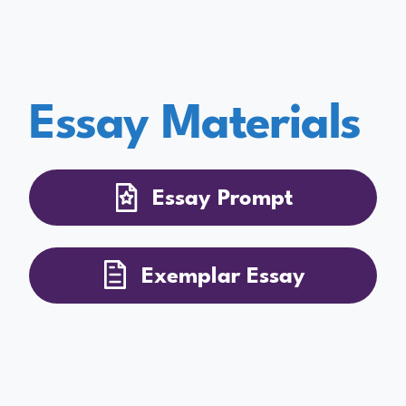
Essay Materials
Essay Prompt
Exemplar Essay