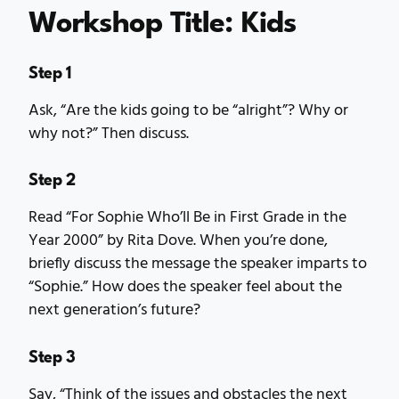
Workshop Title: Kids
Step 1
Ask, “Are the kids going to be “alright”? Why or
why not?” Then discuss.
Step 2
Read “For Sophie Who’ll Be in First Grade in the
Year 2000” by Rita Dove. When you’re done,
briefly discuss the message the speaker imparts to
“Sophie.” How does the speaker feel about the
next generation’s future?
Step 3
Say, “Think of the issues and obstacles the next