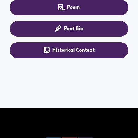
Poem
Poet Bio
Historical Context