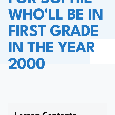
WHO'LL BE IN
FIRST GRADE
IN THE YEAR
2000
Lesson Contents