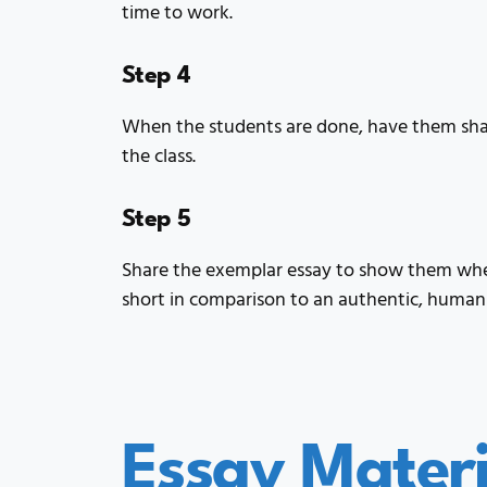
time to work.
Step 4
When the students are done, have them shar
the class.
Step 5
Share the exemplar essay to show them wher
short in comparison to an authentic, human
Essay Materi