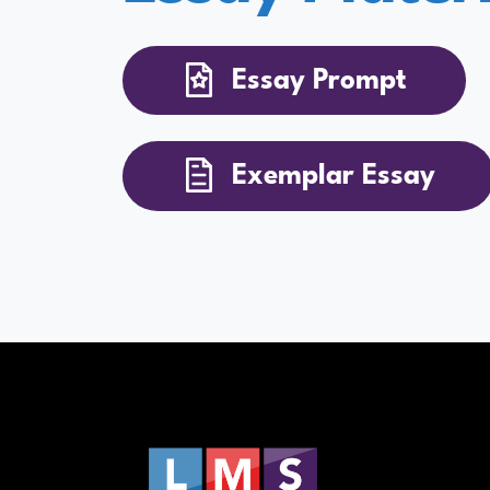
Essay Prompt
Exemplar Essay