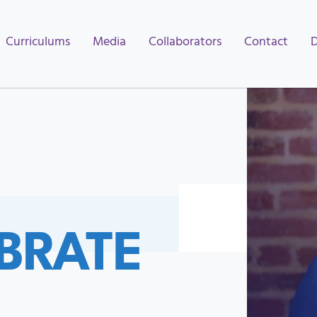
Curriculums
Media
Collaborators
Contact
BRATE