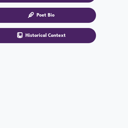
Poet Bio
Historical Context