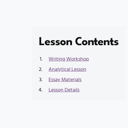
Lesson Contents
Writing Workshop
Analytical Lesson
Essay Materials
Lesson Details