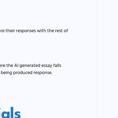
e their responses with the rest of
e the AI generated essay falls
 being produced response.
als