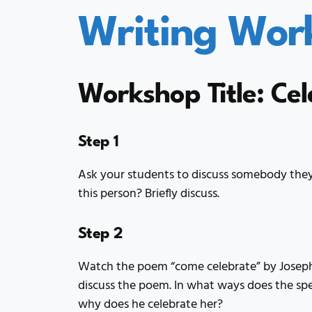
Writing Wor
Workshop Title: Ce
Step 1
Ask your students to discuss somebody they
this person? Briefly discuss.
Step 2
Watch the poem “come celebrate” by Joseph
discuss the poem. In what ways does the sp
why does he celebrate her?