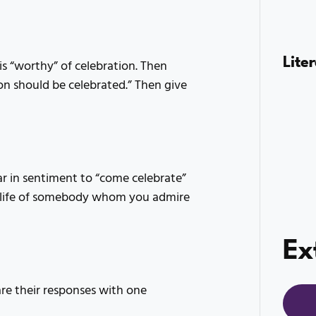
Lite
s “worthy” of celebration. Then
on should be celebrated.” Then give
r in sentiment to “come celebrate”
e life of somebody whom you admire
Ex
e their responses with one