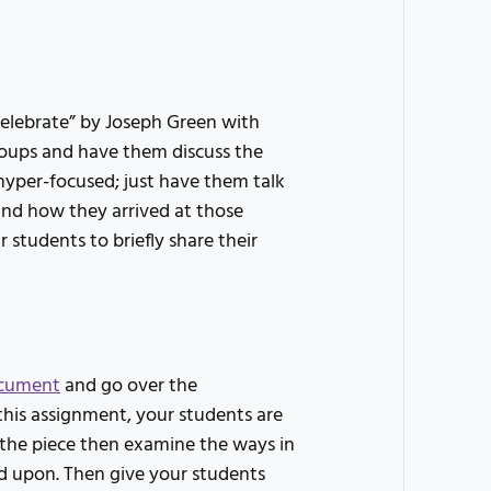
celebrate” by Joseph Green with
groups and have them discuss the
hyper-focused; just have them talk
nd how they arrived at those
 students to briefly share their
cument
and go over the
this assignment, your students are
f the piece then examine the ways in
d upon. Then give your students