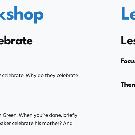
kshop
L
lebrate
Le
Focu
 celebrate. Why do they celebrate
The
 Green. When you’re done, briefly
eaker celebrate his mother? And