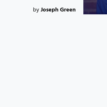
by
Joseph Green