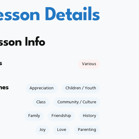
esson Details
sson Info
s
Various
mes
Appreciation
Children / Youth
Class
Community / Culture
Family
Friendship
History
Joy
Love
Parenting