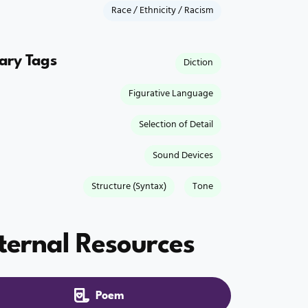
Race / Ethnicity / Racism
rary Tags
Diction
Figurative Language
Selection of Detail
Sound Devices
Structure (Syntax)
Tone
ternal Resources
Poem