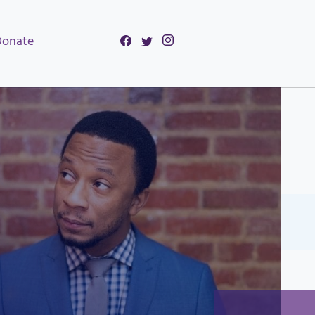
Donate