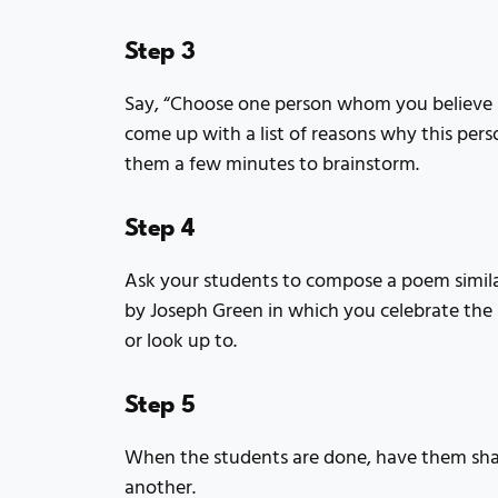
Step 3
Say, “Choose one person whom you believe i
come up with a list of reasons why this pers
them a few minutes to brainstorm.
Step 4
Ask your students to compose a poem simila
by Joseph Green in which you celebrate th
or look up to.
Step 5
When the students are done, have them shar
another.