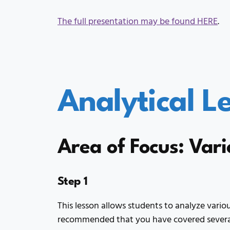
The full presentation may be found HERE
.
Analytical L
Area of Focus: Vari
Step 1
This lesson allows students to analyze various
recommended that you have covered several 