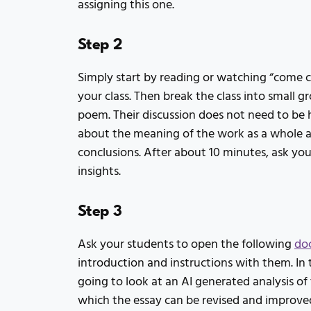
assigning this one.
Step 2
Simply start by reading or watching “come 
your class. Then break the class into small 
poem. Their discussion does not need to be 
about the meaning of the work as a whole a
conclusions. After about 10 minutes, ask your
insights.
Step 3
Ask your students to open the following
do
introduction and instructions with them. In 
going to look at an AI generated analysis o
which the essay can be revised and improve