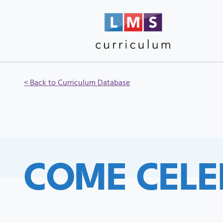
< Back to Curriculum Database
COME CELE