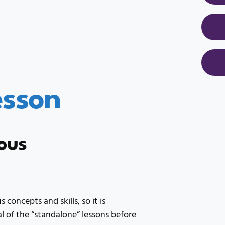
esson
ous
 concepts and skills, so it is
of the “standalone” lessons before