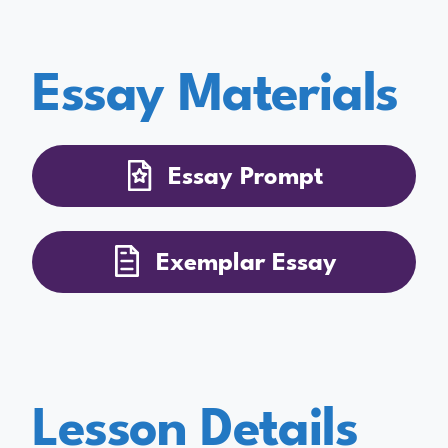
Essay Materials
Essay Prompt
Exemplar Essay
Lesson Details