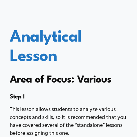
Analytical
Lesson
Area of Focus: Various
Step 1
This lesson allows students to analyze various
concepts and skills, so it is recommended that you
have covered several of the “standalone” lessons
before assigning this one.