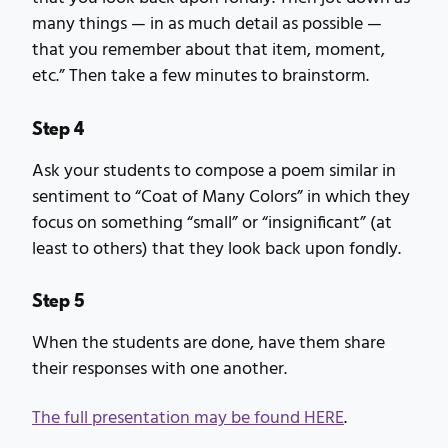
many things — in as much detail as possible —
that you remember about that item, moment,
etc.” Then take a few minutes to brainstorm.
Step 4
Ask your students to compose a poem similar in
sentiment to “Coat of Many Colors” in which they
focus on something “small” or “insignificant” (at
least to others) that they look back upon fondly.
Step 5
When the students are done, have them share
their responses with one another.
The full presentation may be found HERE
.