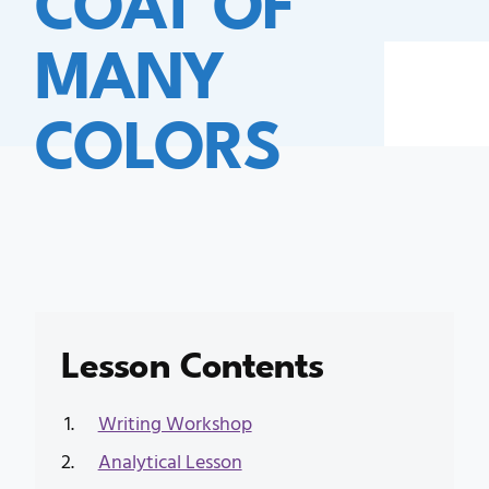
MANY
COLORS
Lesson Contents
Writing Workshop
Analytical Lesson