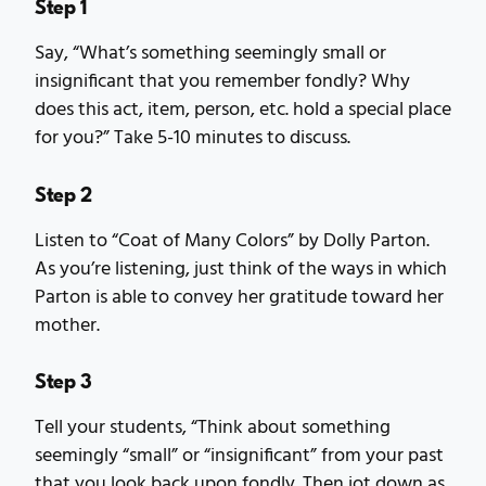
Step 1
Say, “What’s something seemingly small or
insignificant that you remember fondly? Why
does this act, item, person, etc. hold a special place
for you?” Take 5-10 minutes to discuss.
Step 2
Listen to “Coat of Many Colors” by Dolly Parton.
As you’re listening, just think of the ways in which
Parton is able to convey her gratitude toward her
mother.
Step 3
Tell your students, “Think about something
seemingly “small” or “insignificant” from your past
that you look back upon fondly. Then jot down as