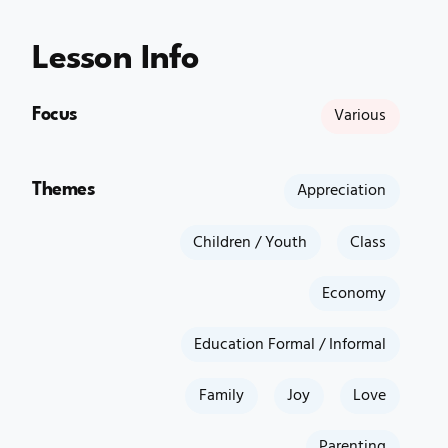
Lesson Info
Focus
Various
Themes
Appreciation
Children / Youth
Class
Economy
Education Formal / Informal
Family
Joy
Love
Parenting