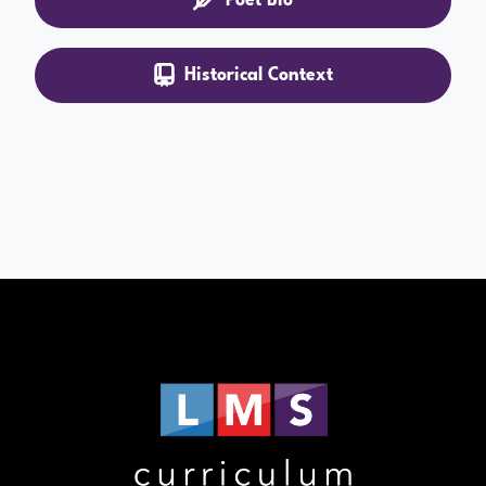
Historical Context