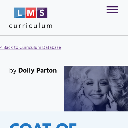
< Back to Curriculum Database
by
Dolly Parton
COAT OF