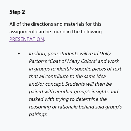
Step 2
All of the directions and materials for this
assignment can be found in the following
PRESENTATION
.
In short, your students will read Dolly
Parton’s “Coat of Many Colors” and work
in groups to identify specific pieces of text
that all contribute to the same idea
and/or concept. Students will then be
paired with another group’s insights and
tasked with trying to determine the
reasoning or rationale behind said group’s
pairings.