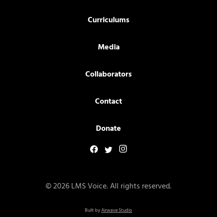
Curriculums
Media
Collaborators
Contact
Donate
© 2026 LMS Voice. All rights reserved.
Built by
Airwave Studio