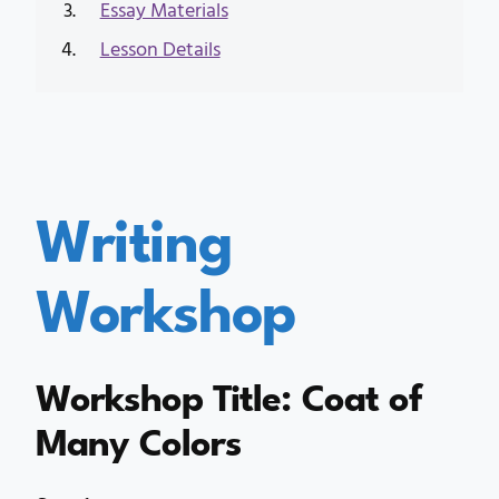
Essay Materials
Lesson Details
Writing
Workshop
Workshop Title: Coat of
Many Colors