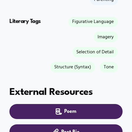
Literary Tags
Figurative Language
Imagery
Selection of Detail
Structure (Syntax)
Tone
External Resources
Poem
Poet Bio