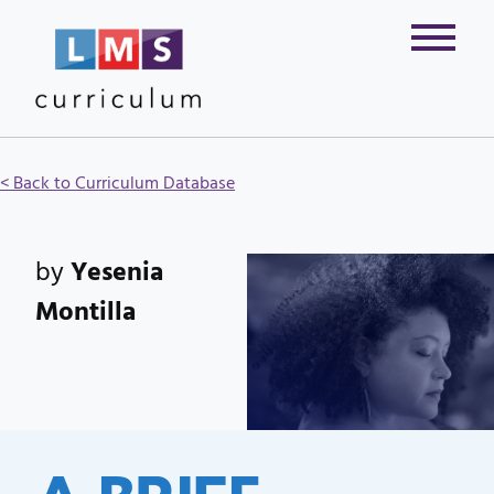
< Back to Curriculum Database
by
Yesenia
Montilla
A BRIEF