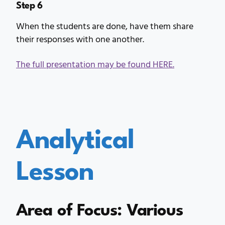
Step 6
When the students are done, have them share
their responses with one another.
The full presentation may be found HERE.
Analytical
Lesson
Area of Focus: Various