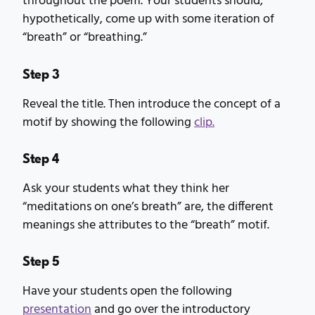
throughout the poem. Your students should,
hypothetically, come up with some iteration of
“breath” or “breathing.”
Step 3
Reveal the title. Then introduce the concept of a
motif by showing the following
clip.
Step 4
Ask your students what they think her
“meditations on one’s breath” are, the different
meanings she attributes to the “breath” motif.
Step 5
Have your students open the following
presentation
and go over the introductory