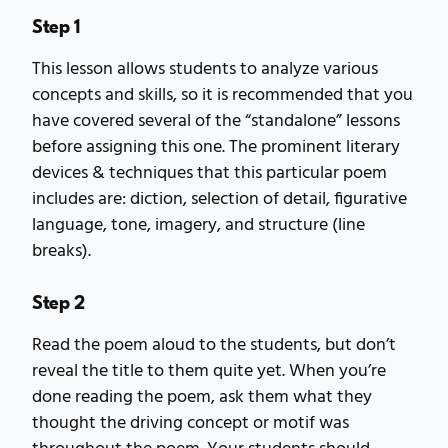
Step 1
This lesson allows students to analyze various
concepts and skills, so it is recommended that you
have covered several of the “standalone” lessons
before assigning this one. The prominent literary
devices & techniques that this particular poem
includes are: diction, selection of detail, figurative
language, tone, imagery, and structure (line
breaks).
Step 2
Read the poem aloud to the students, but don’t
reveal the title to them quite yet. When you’re
done reading the poem, ask them what they
thought the driving concept or motif was