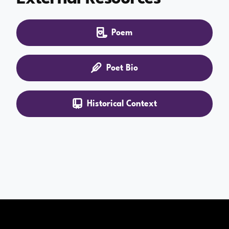
Poem
Poet Bio
Historical Context