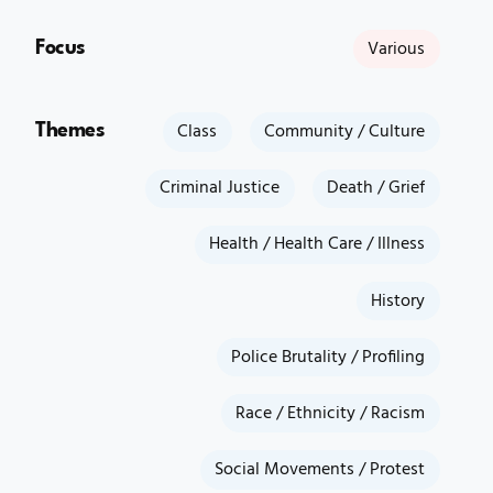
Focus
Various
Themes
Class
Community / Culture
Criminal Justice
Death / Grief
Health / Health Care / Illness
History
Police Brutality / Profiling
Race / Ethnicity / Racism
Social Movements / Protest