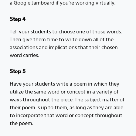
a Google Jamboard if you’re working virtually.
Step 4
Tell your students to choose one of those words.
Then give them time to write down all of the
associations and implications that their chosen
word carries.
Step 5
Have your students write a poem in which they
utilize the same word or concept in a variety of
ways throughout the piece. The subject matter of
their poem is up to them, as long as they are able
to incorporate that word or concept throughout
the poem.