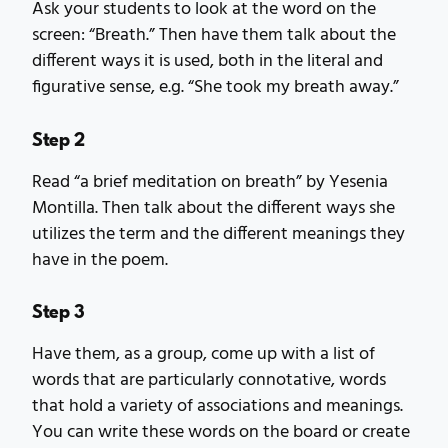
Ask your students to look at the word on the
screen: “Breath.” Then have them talk about the
different ways it is used, both in the literal and
figurative sense, e.g. “She took my breath away.”
Step 2
Read “a brief meditation on breath” by Yesenia
Montilla. Then talk about the different ways she
utilizes the term and the different meanings they
have in the poem.
Step 3
Have them, as a group, come up with a list of
words that are particularly connotative, words
that hold a variety of associations and meanings.
You can write these words on the board or create