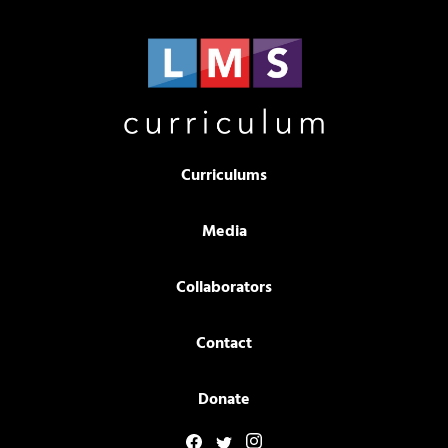
Curriculums
Media
Collaborators
Contact
Donate