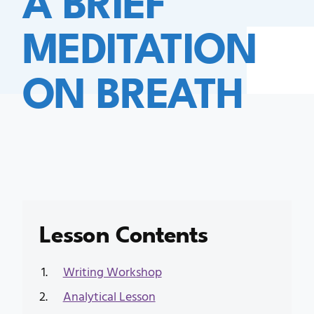
MEDITATION
ON BREATH
Lesson Contents
Writing Workshop
Analytical Lesson