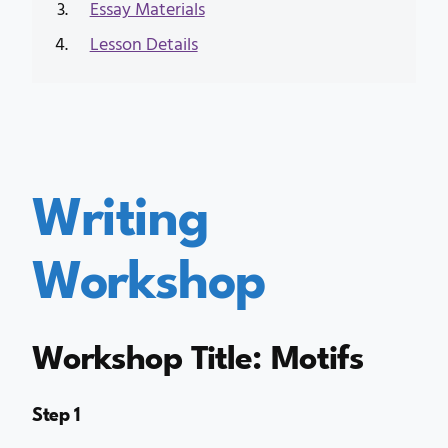
Essay Materials
Lesson Details
Writing
Workshop
Workshop Title: Motifs
Step 1