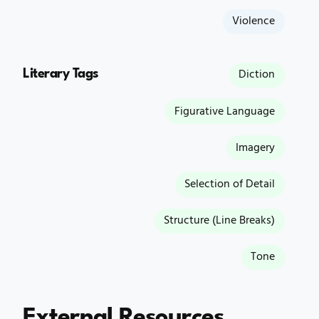
Violence
Literary Tags
Diction
Figurative Language
Imagery
Selection of Detail
Structure (Line Breaks)
Tone
External Resources