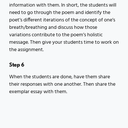
information with them. In short, the students will
need to go through the poem and identify the
poet’s different iterations of the concept of one’s
breath/breathing and discuss how those
variations contribute to the poem’s holistic
message. Then give your students time to work on
the assignment.
Step 6
When the students are done, have them share
their responses with one another. Then share the
exemplar essay with them.