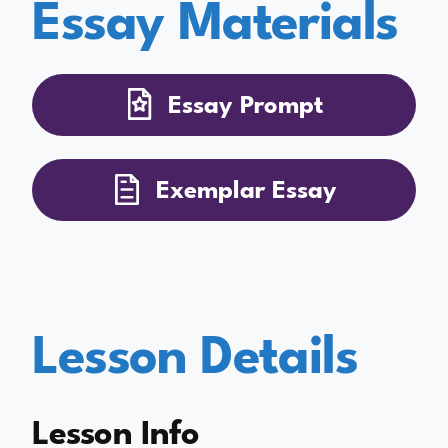
Essay Materials
Essay Prompt
Exemplar Essay
Lesson Details
Lesson Info